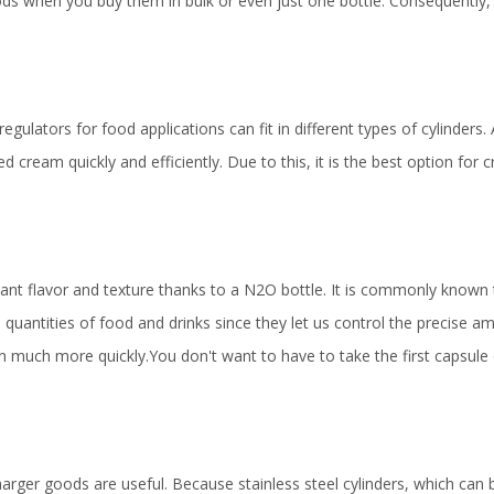
ods when you buy them in bulk or even just one bottle. Consequently
gulators for food applications can fit in different types of cylinders. 
 cream quickly and efficiently. Due to this, it is the best option for
tant flavor and texture thanks to a N2O bottle. It is commonly known
quantities of food and drinks since they let us control the precise a
on much more quickly.You don't want to have to take the first capsule
harger goods are useful. Because stainless steel cylinders, which can 