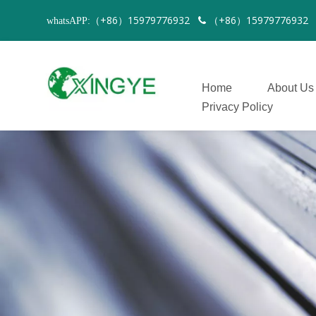
（+86）15979776932
（+86）1597977693
whatsAPP:

Home
About Us
Privacy Policy