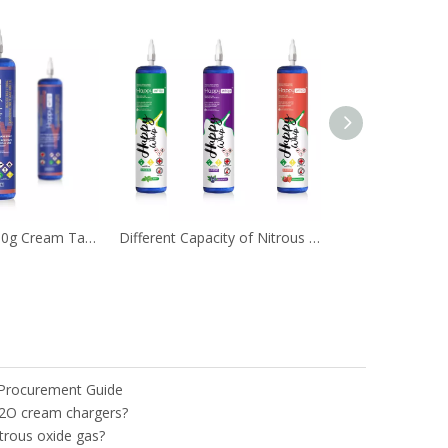
Popular N2O 580g Cream Tanks Used in Kitchen
Different Capacity of Nitrous Oxide Cream Tank Nos
 Procurement Guide
2O cream chargers?
trous oxide gas?