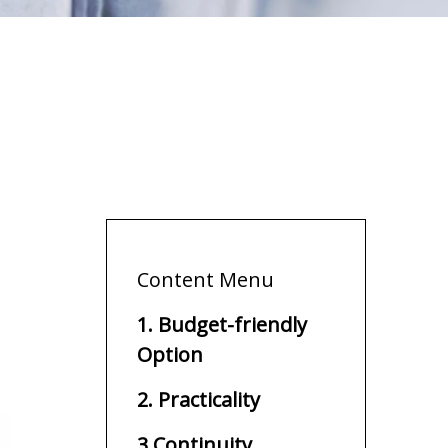
Content Menu
1. Budget-friendly
Option
2. Practicality
3.Continuity