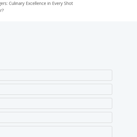
: Culinary Excellence in Every Shot
r?