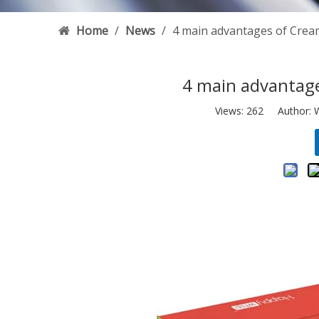
Home
/
News
/
4 main advantages of Cre
4 main advantag
Views:
262
Author: W