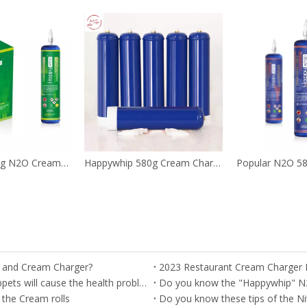
0.95L OEM 580g N2O Cream Tanks
Happywhip 580g Cream Chargers N2O Nos Tanks with Blueberry Flavor
r and Cream Charger?
2023 Restaurant Cream Charger
Important --- Misusage of the nitrous oxide as the Whippets will cause the health problem
Do you know the "Happywhip" N
 the Cream rolls
Do you know these tips of the Ni