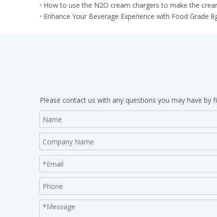
How to use the N2O cream chargers to make the cream
Enhance Your Beverage Experience with Food Grade 8
Please contact us with any questions you may have by fi