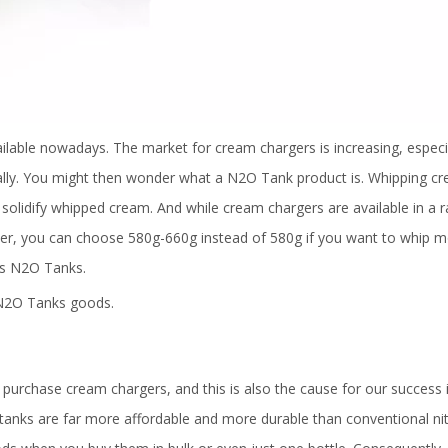
ilable nowadays. The market for cream chargers is increasing, especia
bally. You might then wonder what a N2O Tank product is. Whipping c
o solidify whipped cream. And while cream chargers are available in a 
ver, you can choose 580g-660g instead of 580g if you want to whip 
s N2O Tanks.
o N2O Tanks goods.
purchase cream chargers, and this is also the cause for our success i
tanks are far more affordable and more durable than conventional ni