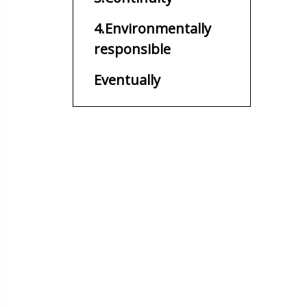
4.Environmentally
responsible
Eventually