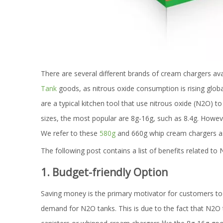
There are several different brands of cream chargers ava
Tank
goods, as nitrous oxide consumption is rising glo
are a typical kitchen tool that use nitrous oxide (N2O) t
sizes, the most popular are 8g-16g, such as 8.4g. Howe
We refer to these
580g
and 660g whip cream chargers a
The following post contains a list of benefits related t
1. Budget-friendly Option
Saving money is the primary motivator for customers to 
demand for N2O tanks. This is due to the fact that N2O 