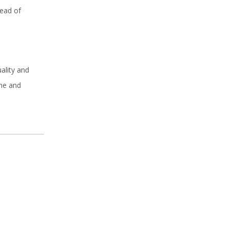
tead of
ality and
ime and