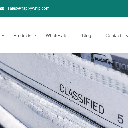
2
sales@happywhip.com

Products
Wholesale
Blog
Contact Us