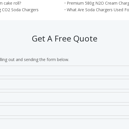
 cake roll?
Premium 580g N2O Cream Chargers
g CO2 Soda Chargers
What Are Soda Chargers Used Fo
Get A Free Quote
lling out and sending the form below.