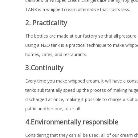
canisters or whipped cream chargers like the 8g-16g go
TANK is a whipped cream alternative that costs less.
2. Practicality
The bottles are made at our factory so that all pressure re
using a N2O tank is a practical technique to make whipped
homes, cafes, and restaurants.
3.Continuity
Every time you make whipped cream, it will have a cons
tanks substantially speed up the process of making huge 
discharged at once, making it possible to charge a siph
put in another one, after all.
4.Environmentally responsible
Considering that they can all be used, all of our cream c