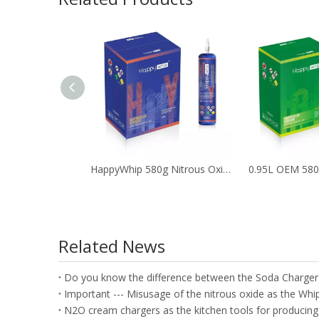
HappyWhip 580g Nitrous Oxide Tank with Blueberry Flavor
Related News
Do you know the difference between the Soda Charge
N2O cream chargers as the kitchen tools for producing