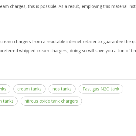
eam charges, this is possible. As a result, employing this material ins
cream chargers from a reputable internet retailer to guarantee the qu
preferred whipped cream chargers, doing so will save you a ton of t
nks
cream tanks
nos tanks
Fast gas N2O tank
m tanks
nitrous oxide tank chargers