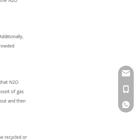
, the N2O
Additionally,
 crowded
sales@h
 that N2O
+86 159
mount of gas
 out and then
+86 159
be recycled or