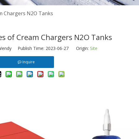
am Chargers N2O Tanks
es of Cream Chargers N2O Tanks
endy Publish Time: 2023-06-27 Origin:
Site
Inquire