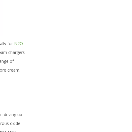
lly for
N2O
ream chargers
range of
more cream.
n driving up
trous oxide