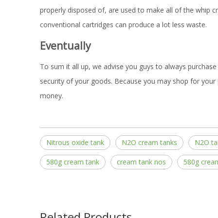
properly disposed of, are used to make all of the whip cr
conventional cartridges can produce a lot less waste.
Eventually
To sum it all up, we advise you guys to always purchase 
security of your goods. Because you may shop for your 
money.
Nitrous oxide tank
N2O cream tanks
N2O ta
580g cream tank
cream tank nos
580g crea
Related Products