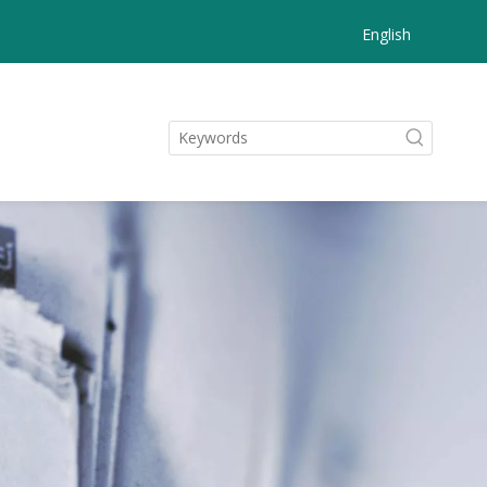
English