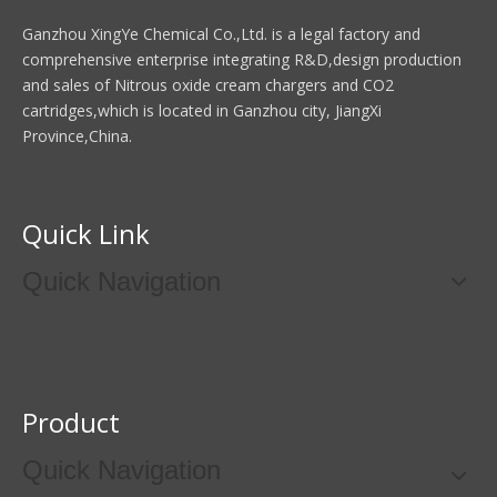
Ganzhou XingYe Chemical Co.,Ltd. is a legal factory and
comprehensive enterprise integrating R&D,design production
and sales of Nitrous oxide cream chargers and CO2
cartridges,which is located in Ganzhou city, JiangXi
Province,China.
Quick Link
Quick Navigation
Product
Quick Navigation