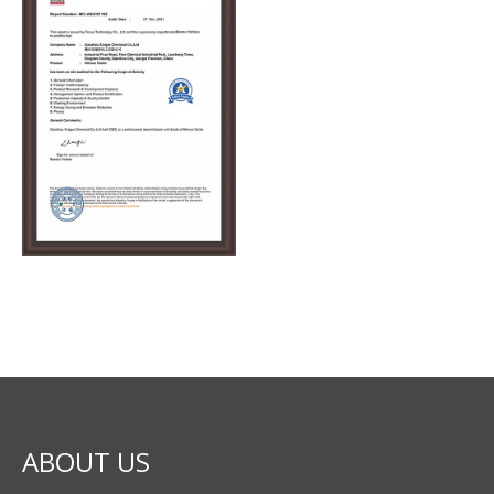
ABOUT US