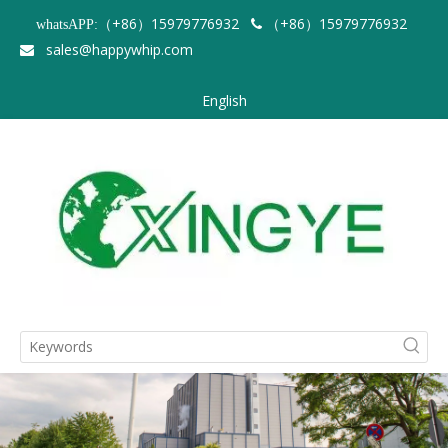
（+86）15979776932
（+86）15979776932
whatsAPP:

sales@happywhip.com

English