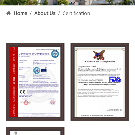
Home
/
About Us
/
Certification