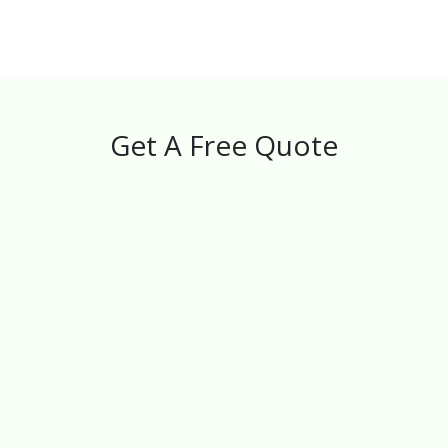
Get A Free Quote