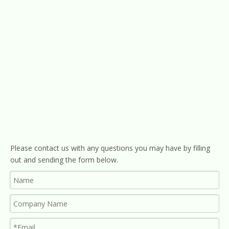
Please contact us with any questions you may have by filling
out and sending the form below.