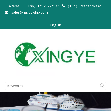
（+86）15979776932
（+86）15979776932
whatsAPP:

sales@happywhip.com

English