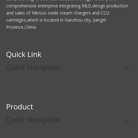
comprehensive enterprise integrating R&D,design production
and sales of Nitrous oxide cream chargers and CO2
cartridges,which is located in Ganzhou city, JiangXi
Province,China.
Quick Link
Quick Navigation
Product
Quick Navigation