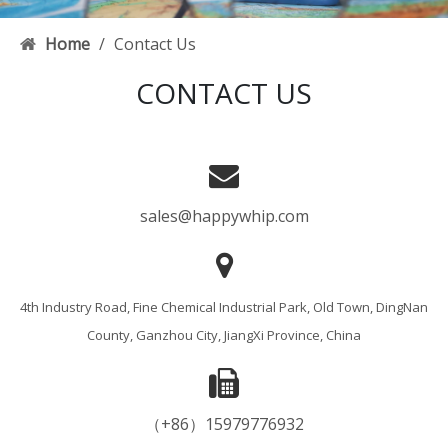
Home
/
Contact Us
CONTACT US
sales@happywhip.com
4th Industry Road, Fine Chemical Industrial Park, Old Town, DingNan
County, Ganzhou City, JiangXi Province, China
（+86）15979776932