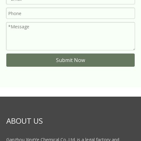
Submit Now
ABOUT US
Ganzhou XingYe Chemical Co.,Ltd. is a legal factory and