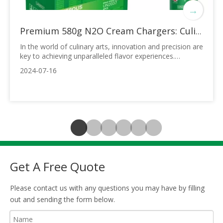
→
Premium 580g N2O Cream Chargers: Culinary Excellence in Every Shot
In the world of culinary arts, innovation and precision are
key to achieving unparalleled flavor experiences.
Introducing the 0.95L OEM 580g N2O Cream Tanks – a
2024-07-16
revolutionary product designed to elevate your dessert
creations to new heights. These cream chargers, filled
with over 99% pure Nitrous Ox
Get A Free Quote
Please contact us with any questions you may have by filling
out and sending the form below.