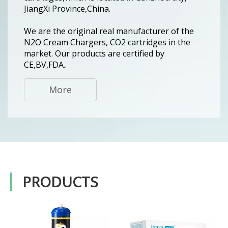
JiangXi Province,China.
We are the original real manufacturer of the
N2O Cream Chargers, CO2 cartridges in the
market. Our products are certified by
CE,BV,FDA..
More
PRODUCTS