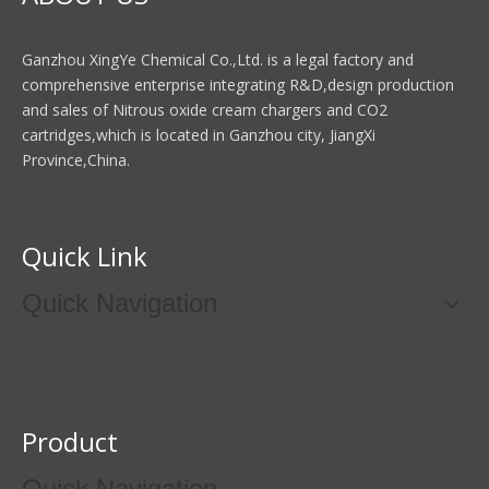
Ganzhou XingYe Chemical Co.,Ltd. is a legal factory and
comprehensive enterprise integrating R&D,design production
and sales of Nitrous oxide cream chargers and CO2
cartridges,which is located in Ganzhou city, JiangXi
Province,China.
Quick Link
Quick Navigation
Product
Quick Navigation