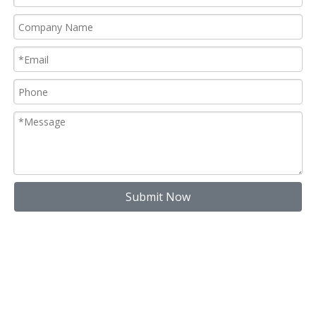
Submit Now