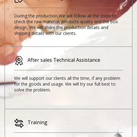
During the production,We will follow all the steps to
check the raw material, products quality and the box
design, We will share the production details and
shipping details with our clients.
After sales Technical Assistance
We will support our clients all the time, if any problem
for the goods and usage. We will try our full best to
solve the problem.
Training