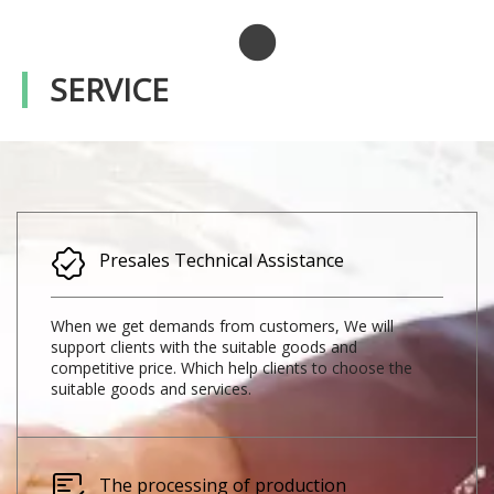
SERVICE
Presales Technical Assistance​​​​​​​
When we get demands from customers, We will
support clients with the suitable goods and
competitive price. Which help clients to choose the
suitable goods and services.
The processing of production