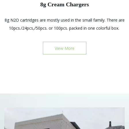
8g Cream Chargers
,
8g N2O cartridges are mostly used in the small family. There are
l
10pcs./24pcs,/50pcs. or 100pcs. packed in one colorful box.
0
View More