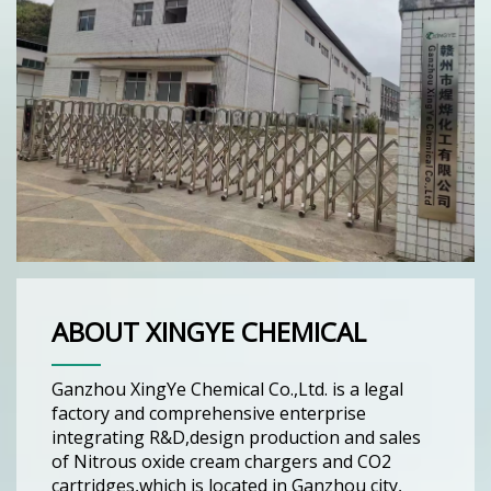
ABOUT XINGYE CHEMICAL
Ganzhou XingYe Chemical Co.,Ltd. is a legal
factory and comprehensive enterprise
integrating R&D,design production and sales
of Nitrous oxide cream chargers and CO2
cartridges,which is located in Ganzhou city,