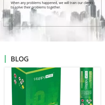
When any problems happened, we will train our clients
to solve their problems together.
BLOG