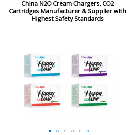
China N2O Cream Chargers, CO2
Cartridges Manufacturer & Supplier with
Highest Safety Standards