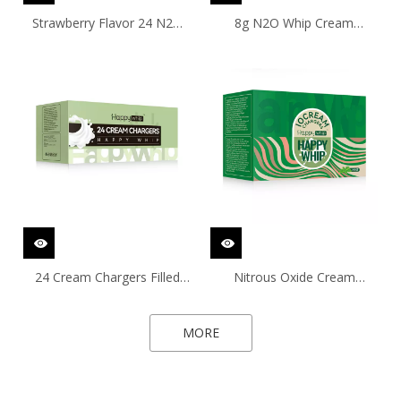
Strawberry Flavor 24 N2O
8g N2O Whip Cream
Chargers with 99.9% Purity
Chargers with Strawberry
Flavor
24 Cream Chargers Filled
Nitrous Oxide Cream
with 8g 99.9% Purity Nitrous
Chargers with Mint Flavor
Oxide Gas
MORE