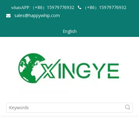
（+86）15979776932
（+86）15979776932
whatsAPP:

sales@happywhip.com

English