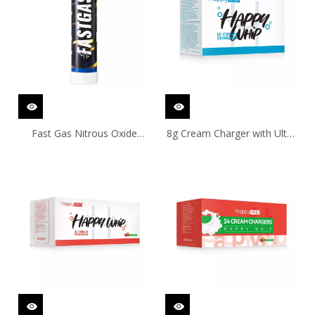
Fast Gas Nitrous Oxide
8g Cream Charger with Ultra
Cylinder 640g/670g
Purity by 10Pcs. Pack