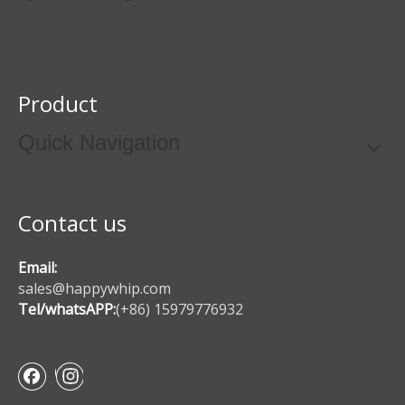
Product
Quick Navigation
Contact us
Email:
sales@happywhip.com
Tel/whatsAPP:
(+86) 15979776932