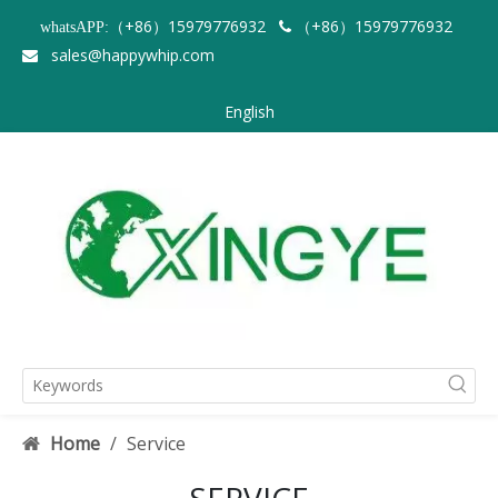
（+86）15979776932
（+86）15979776932
whatsAPP:

sales@happywhip.com

English
Home
/
Service
SERVICE