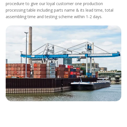
procedure to give our loyal customer one production
processing table including parts name & its lead time, total
assembling time and testing scheme within 1-2 days.