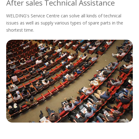
After sales Technical Assistance
WELDING's Service Centre can solve all kinds of technical
issues as well as supply various types of spare parts in the
shortest time.