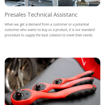
Presales Technical Assistanc
When we get a demand from a customer or a potential
customer who wants to buy us a product, it is our standard
procedure to supply the best solution to meet their needs.