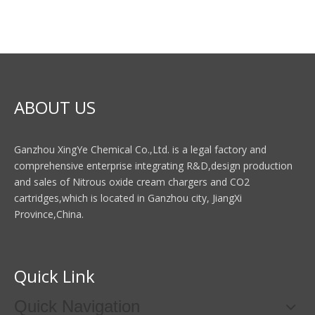
ABOUT US
Ganzhou XingYe Chemical Co.,Ltd. is a legal factory and
comprehensive enterprise integrating R&D,design production
and sales of Nitrous oxide cream chargers and CO2
cartridges,which is located in Ganzhou city, JiangXi
Province,China.
Quick Link
Quick Navigation