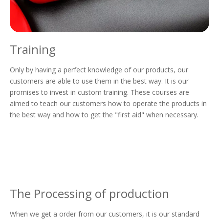
Training
Only by having a perfect knowledge of our products, our
customers are able to use them in the best way. It is our
promises to invest in custom training. These courses are
aimed to teach our customers how to operate the products in
the best way and how to get the "first aid" when necessary.
The Processing of production
When we get a order from our customers, it is our standard