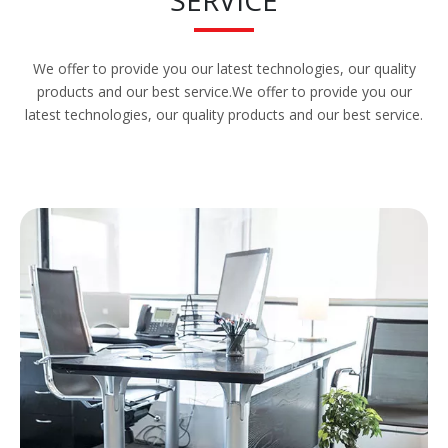
We offer to provide you our latest technologies, our quality
products and our best service.We offer to provide you our
latest technologies, our quality products and our best service.