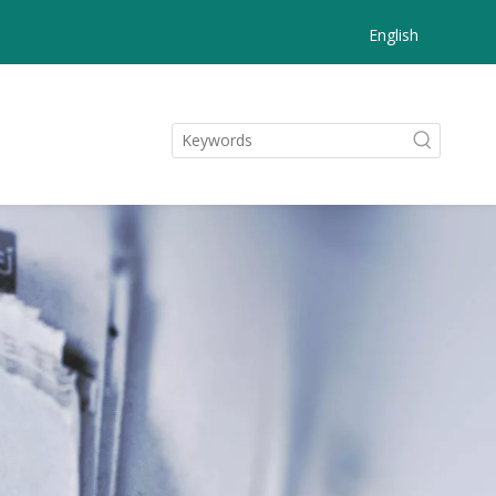
English