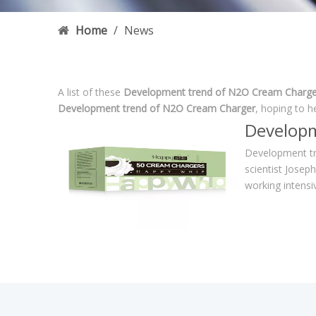
Home
/
News
A list of these
Development trend of N2O Cream Charge
Development trend of N2O Cream Charger
, hoping to h
Developm
Development tr
scientist Josep
working intensi