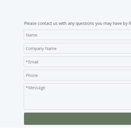
Please contact us with any questions you may have by fi