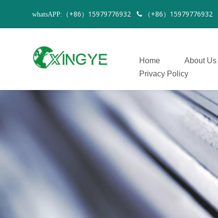
（+86）15979776932
（+86）1597977693
whatsAPP:

Home
About Us
Privacy Policy