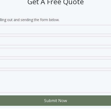
Get A Free Quote
lling out and sending the form below.
Submit Now