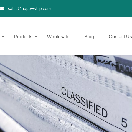
2
sales@happywhip.com

Products
Wholesale
Blog
Contact Us