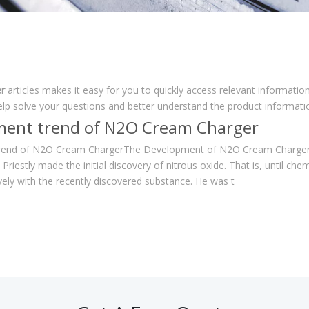
r
articles makes it easy for you to quickly access relevant informati
elp solve your questions and better understand the product informati
ent trend of N2O Cream Charger
end of N2O Cream ChargerThe Development of N2O Cream Chargers 
h Priestly made the initial discovery of nitrous oxide. That is, until 
vely with the recently discovered substance. He was t