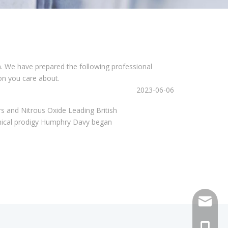
on. We have prepared the following professional
on you care about.
2023-06-06
and Nitrous Oxide Leading British
chemical prodigy Humphry Davy began
sales@h
+86 159