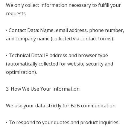
We only collect information necessary to fulfill your
requests:
• Contact Data: Name, email address, phone number,
and company name (collected via contact forms).
• Technical Data: IP address and browser type
(automatically collected for website security and
optimization).
3. How We Use Your Information
We use your data strictly for B2B communication:
• To respond to your quotes and product inquiries.