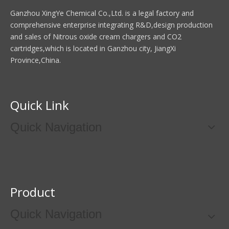
Ganzhou XingYe Chemical Co.,Ltd. is a legal factory and
comprehensive enterprise integrating R&D,design production
and sales of Nitrous oxide cream chargers and CO2
cartridges,which is located in Ganzhou city, JiangXi
Province,China.
Quick Link
Quick Navigation
Product
Quick Navigation