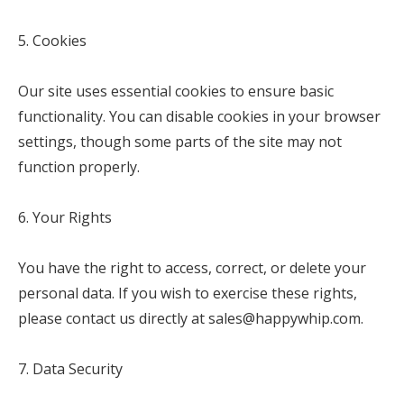
5. Cookies
Our site uses essential cookies to ensure basic
functionality. You can disable cookies in your browser
settings, though some parts of the site may not
function properly.
6. Your Rights
You have the right to access, correct, or delete your
personal data. If you wish to exercise these rights,
please contact us directly at sales@happywhip.com.
7. Data Security