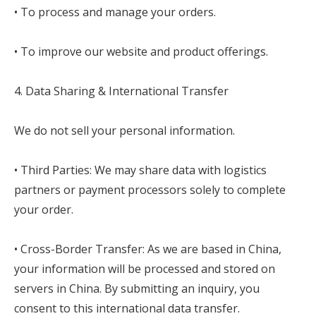
• To process and manage your orders.
• To improve our website and product offerings.
4. Data Sharing & International Transfer
We do not sell your personal information.
• Third Parties: We may share data with logistics
partners or payment processors solely to complete
your order.
• Cross-Border Transfer: As we are based in China,
your information will be processed and stored on
servers in China. By submitting an inquiry, you
consent to this international data transfer.