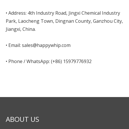
• Address: 4th Industry Road, Jingxi Chemical Industry
Park, Laocheng Town, Dingnan County, Ganzhou City,
Jiangxi, China.
• Email: sales@happywhip.com
• Phone / WhatsApp: (+86) 15979776932
ABOUT US