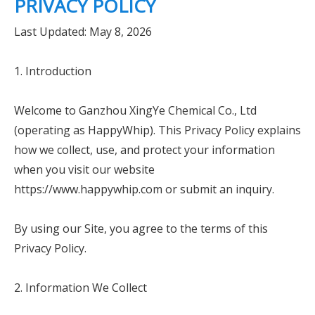
PRIVACY POLICY
Last Updated: May 8, 2026
1. Introduction
Welcome to Ganzhou XingYe Chemical Co., Ltd
(operating as HappyWhip). This Privacy Policy explains
how we collect, use, and protect your information
when you visit our website
https://www.happywhip.com or submit an inquiry.
By using our Site, you agree to the terms of this
Privacy Policy.
2. Information We Collect