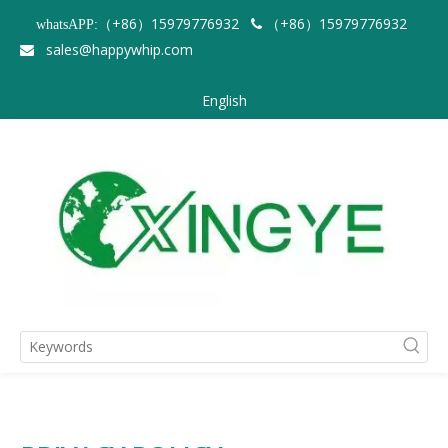
（+86）15979776932
（+86）15979776932
whatsAPP:

sales@happywhip.com

English