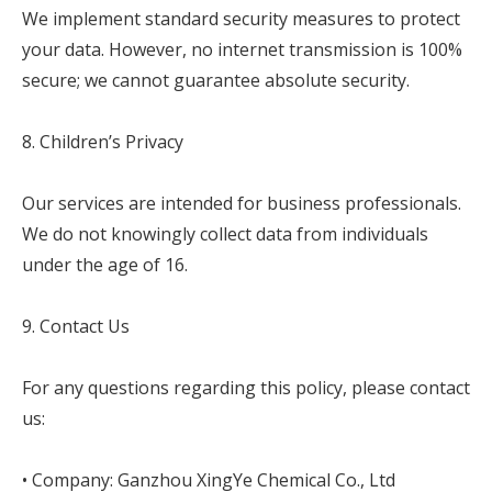
We implement standard security measures to protect
your data. However, no internet transmission is 100%
secure; we cannot guarantee absolute security.
8. Children’s Privacy
Our services are intended for business professionals.
We do not knowingly collect data from individuals
under the age of 16.
9. Contact Us
For any questions regarding this policy, please contact
us:
• Company: Ganzhou XingYe Chemical Co., Ltd