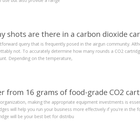
o use but also provide a range
 shots are there in a carbon dioxide car
ghtforward query that is frequently posed in the airgun community. Alt
rettably not. To accurately determine how many rounds a CO2 cartrid
ount. Depending on the temperature,
r from 16 grams of food-grade CO2 cart
 organization, making the appropriate equipment investments is essent
idges will help you run your business more effectively if you're in th
dge will be your best bet for distribu