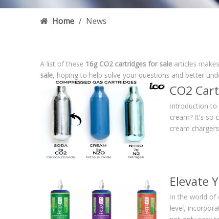
Home
/
News
A list of these
16g CO2 cartridges for sale
articles makes
sale
, hoping to help solve your questions and better un
CO2 Cart
Introduction t
cream? It's so 
cream chargers.
Elevate 
In the world of 
level, incorpor