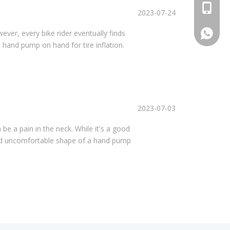
+86 159
2023-07-24
+86 159
wever, every bike rider eventually finds
 hand pump on hand for tire inflation.
2023-07-03
 be a pain in the neck. While it's a good
 and uncomfortable shape of a hand pump