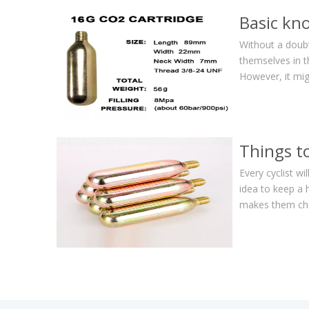
Basic kn
Without a doubt,
themselves in t
However, it mig
Things t
Every cyclist wi
idea to keep a 
makes them choo