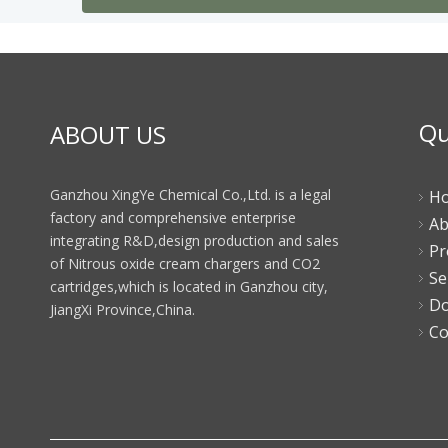
Qu
ABOUT US
Ganzhou XingYe Chemical Co.,Ltd. is a legal
H
factory and comprehensive enterprise
Ab
integrating R&D,design production and sales
Pr
of Nitrous oxide cream chargers and CO2
Se
cartridges,which is located in Ganzhou city,
Do
JiangXi Province,China.
Co