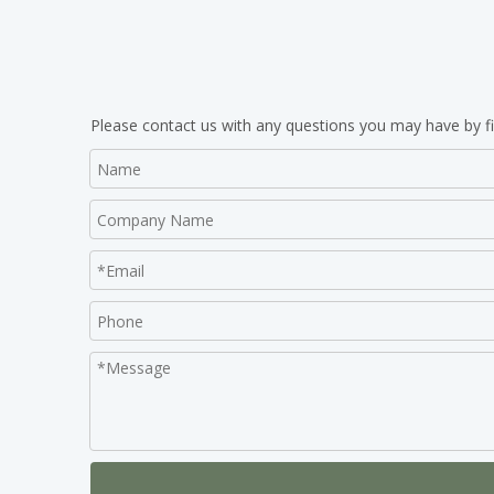
Please contact us with any questions you may have by fi