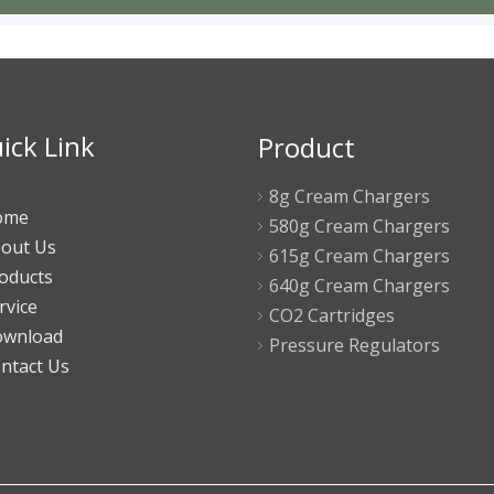
ick Link
Product
8g Cream Chargers
ome
580g Cream Chargers
out Us
615g Cream Chargers
oducts
640g Cream Chargers
rvice
CO2 Cartridges
wnload
Pressure Regulators
ntact Us