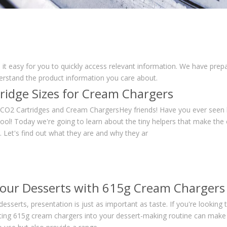
 it easy for you to quickly access relevant information. We have prep
derstand the product information you care about.
ridge Sizes for Cream Chargers
o CO2 Cartridges and Cream ChargersHey friends! Have you ever seen
cool! Today we're going to learn about the tiny helpers that make the
 Let's find out what they are and why they ar
Your Desserts with 615g Cream Chargers
desserts, presentation is just as important as taste. If you're looking
ating 615g cream chargers into your dessert-making routine can make a