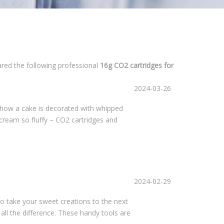
ared the following professional
16g CO2 cartridges for
2024-03-26
 how a cake is decorated with whipped
 cream so fluffy – CO2 cartridges and
2024-02-29
 to take your sweet creations to the next
ll the difference. These handy tools are