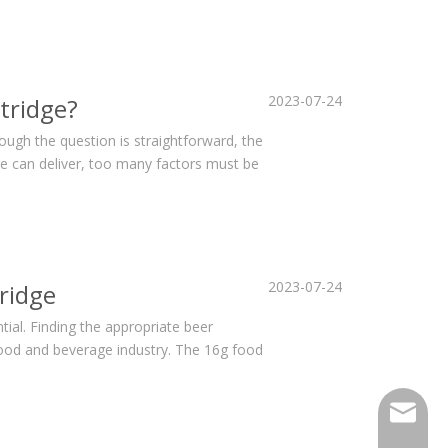
2023-07-24
tridge?
hough the question is straightforward, the
ge can deliver, too many factors must be
2023-07-24
ridge
ial. Finding the appropriate beer
e food and beverage industry. The 16g food
sales@h