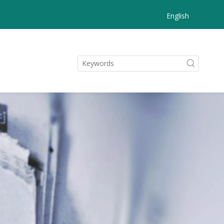
English