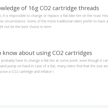
owledge of 16g CO2 cartridge threads
 it is impossible to change or replace a flat bike tire on the road. Ho
his circumstance. Some of the more traditional riders prefer to have a
ht not be the best choice in term
o know about using CO2 cartridges
ll probably have to change a flat tire at some point, even though it can
hand pump on hand in case of a flat, many riders find that the size
se a CO2 cartridge and inflator i