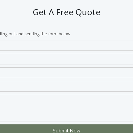
Get A Free Quote
lling out and sending the form below.
Submit Now