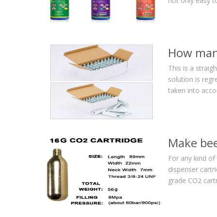
not only easy t
How many
This is a strai
solution is reg
taken into acc
Make bee
For any kind of
dispenser cartr
grade CO2 cartri