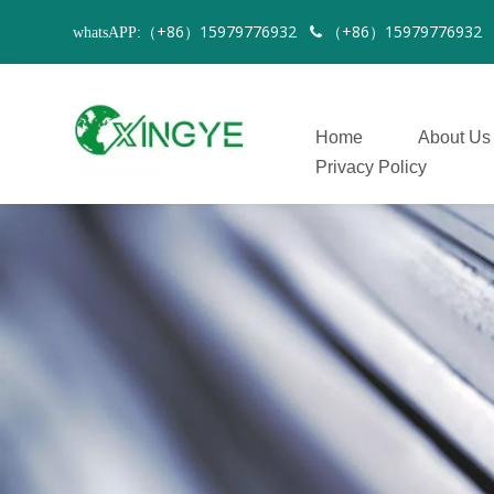
（+86）15979776932
（+86）1597977693
whatsAPP:

Home
About Us
Privacy Policy