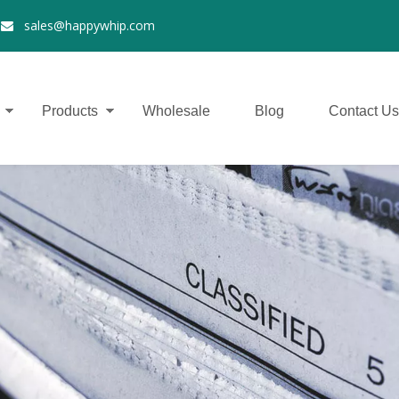
2
sales@happywhip.com

Products
Wholesale
Blog
Contact Us