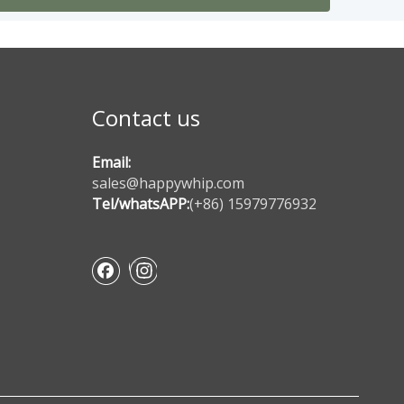
Contact us
Email:
sales@happywhip.com
Tel/whatsAPP:
(+86) 15979776932