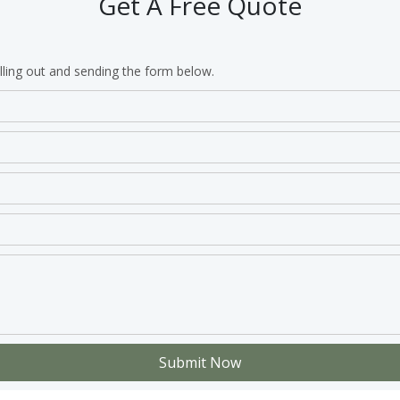
Get A Free Quote
lling out and sending the form below.
Submit Now