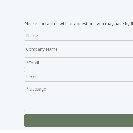
Please contact us with any questions you may have by fi