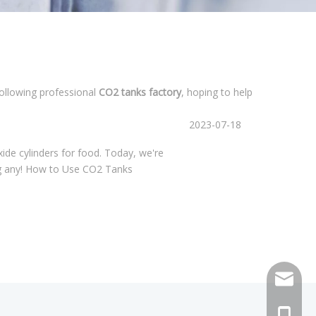
following professional
CO2 tanks factory
, hoping to help
2023-07-18
xide cylinders for food. Today, we're
ing any! How to Use CO2 Tanks
sales@h
+86 159