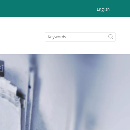
English