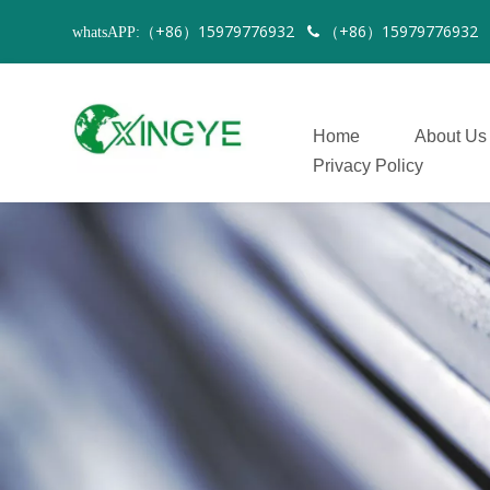
（+86）15979776932
（+86）1597977693
whatsAPP:

Home
About Us
Privacy Policy