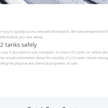
for you to quickly access relevant information. We have prepared the 
 information you care about.
2 tanks safely
for you if you need to use, transport, or store CO2 tanks or carbon dio
me crucial information about the security of CO2 tanks. Avoid miss
ding the physical and chemical properties of carb