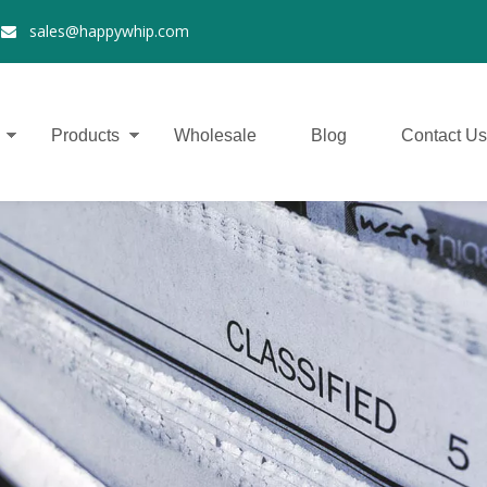
2
sales@happywhip.com

Products
Wholesale
Blog
Contact Us