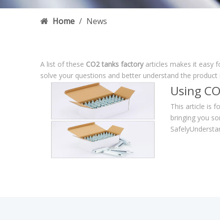
Home
/
News
A list of these
CO2 tanks factory
articles makes it easy 
solve your questions and better understand the product
Using CO
This article is 
bringing you so
SafelyUnderstan