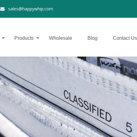
2
sales@happywhip.com

Products
Wholesale
Blog
Contact Us