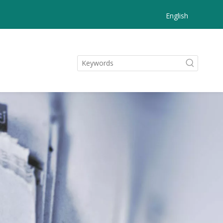
English