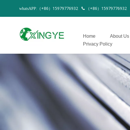
（+86）15979776932
（+86）1597977693
whatsAPP:

Home
About Us
Privacy Policy