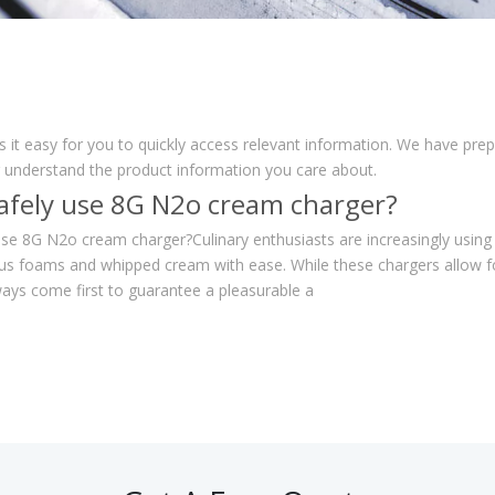
s it easy for you to quickly access relevant information. We have pre
r understand the product information you care about.
afely use 8G N2o cream charger?
se 8G N2o cream charger?Culinary enthusiasts are increasingly using
us foams and whipped cream with ease. While these chargers allow fo
ays come first to guarantee a pleasurable a