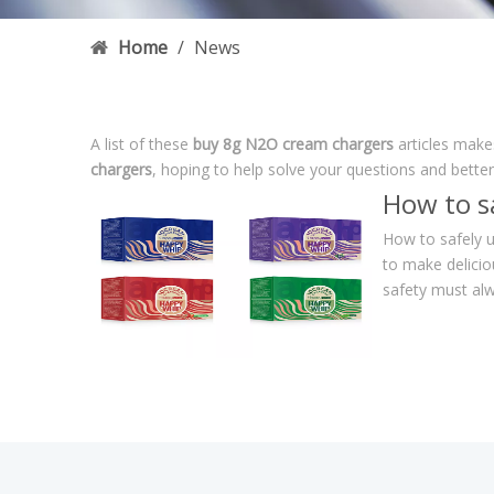
Home
/
News
A list of these
buy 8g N2O cream chargers
articles make
chargers
, hoping to help solve your questions and bette
How to s
How to safely u
to make delicio
safety must alw