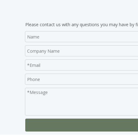
Please contact us with any questions you may have by fi