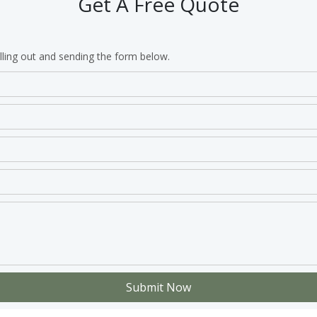
Get A Free Quote
lling out and sending the form below.
Submit Now