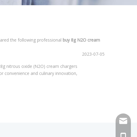
pared the following professional
buy 8g N2O cream
2023-07-05
 8g nitrous oxide (N2O) cream chargers
r convenience and culinary innovation,
sales@h
+86 159