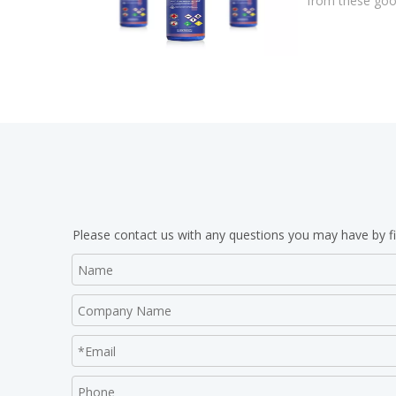
from these good
Please contact us with any questions you may have by fi