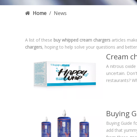
Home
/
News
A list of these
buy whipped cream chargers
articles make
chargers
, hoping to help solve your questions and bette
Cream ch
A nitrous oxide
uncertain. Don'
restaurants? W
Buying G
Buying Guide f
add that yummyl