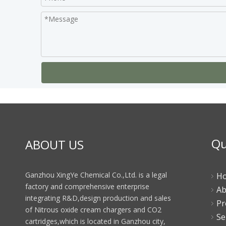
Qu
ABOUT US
Ganzhou XingYe Chemical Co.,Ltd. is a legal
H
factory and comprehensive enterprise
Ab
integrating R&D,design production and sales
Pr
of Nitrous oxide cream chargers and CO2
Se
cartridges,which is located in Ganzhou city,