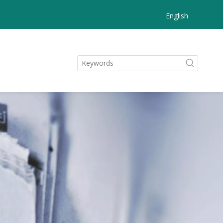
English