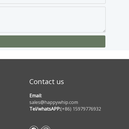
Contact us
Email:
sales@happywhip.com
Tel/whatsAPP:
(+86) 15979776932