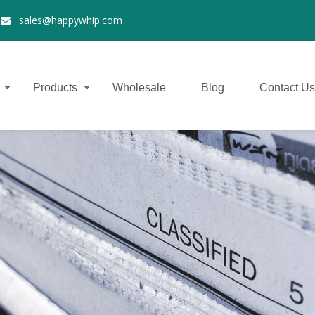
2
sales@happywhip.com

Products
Wholesale
Blog
Contact Us