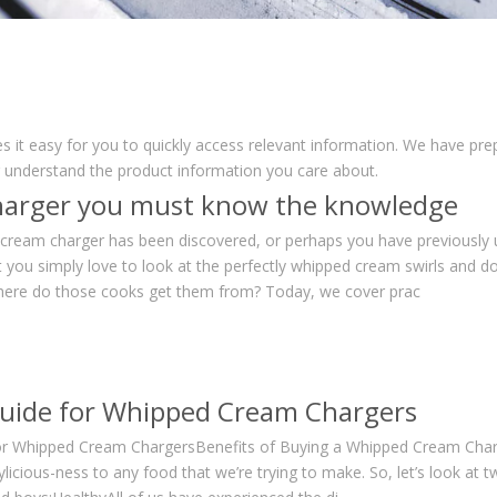
s it easy for you to quickly access relevant information. We have pr
r understand the product information you care about.
arger you must know the knowledge
 cream charger has been discovered, or perhaps you have previously
t you simply love to look at the perfectly whipped cream swirls and do
here do those cooks get them from? Today, we cover prac
uide for Whipped Cream Chargers
or Whipped Cream ChargersBenefits of Buying a Whipped Cream Charg
icious-ness to any food that we’re trying to make. So, let’s look at 