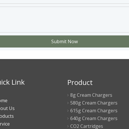
Submit Now
ick Link
Product
8g Cream Chargers
ome
580g Cream Chargers
out Us
615g Cream Chargers
oducts
640g Cream Chargers
rvice
CO2 Cartridges