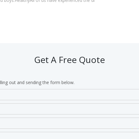
 boys:HealthyAll of us have experienced the di
Get A Free Quote
lling out and sending the form below.