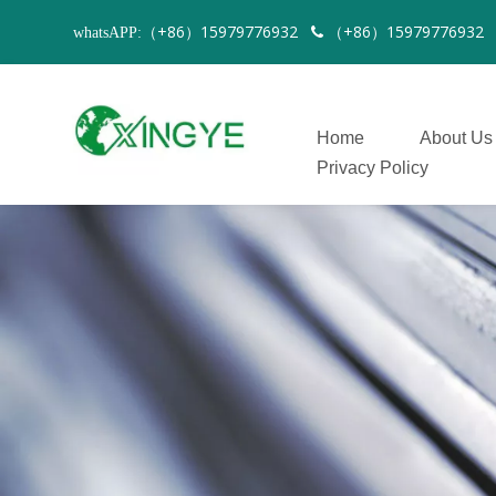
（+86）15979776932
（+86）1597977693
whatsAPP:

Home
About Us
Privacy Policy