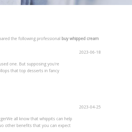
epared the following professional
buy whipped cream
2023-06-18
 used one. But supposing you're
llops that top desserts in fancy
2023-04-25
erWe all know that whippits can help
two other benefits that you can expect