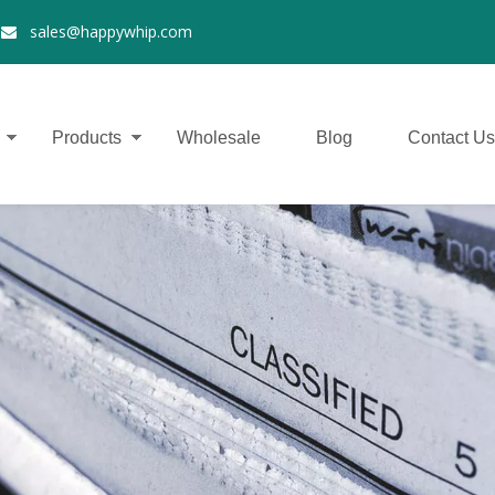
2
sales@happywhip.com

Products
Wholesale
Blog
Contact Us