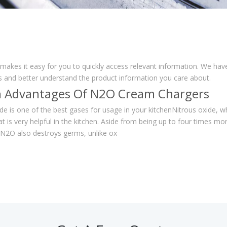
 makes it easy for you to quickly access relevant information. We ha
ns and better understand the product information you care about.
 Advantages Of N2O Cream Chargers
de is one of the best gases for usage in your kitchenNitrous oxide, w
at is very helpful in the kitchen. Aside from being up to four times mo
N2O also destroys germs, unlike ox