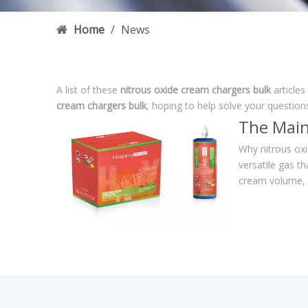
Home
/
News
A list of these
nitrous oxide cream chargers bulk
articles
cream chargers bulk
, hoping to help solve your questio
The Main
Why nitrous oxi
versatile gas th
cream volume, 