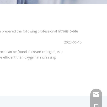
ve prepared the following professional
nitrous oxide
2023-06-15
hich can be found in cream chargers, is a
re efficient than oxygen in increasing
sales@h
+86 159