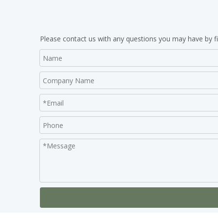
Please contact us with any questions you may have by fi