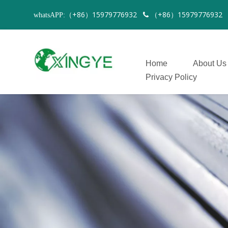
（+86）15979776932
（+86）1597977693
whatsAPP:

Home
About Us
Privacy Policy