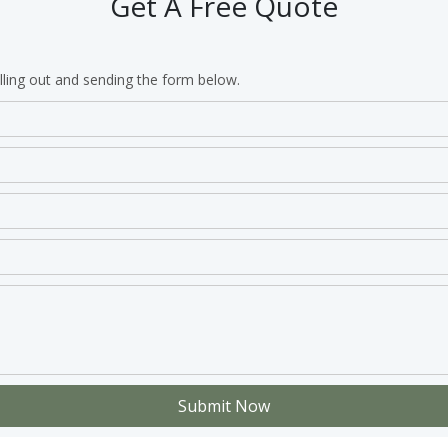
Get A Free Quote
lling out and sending the form below.
Submit Now