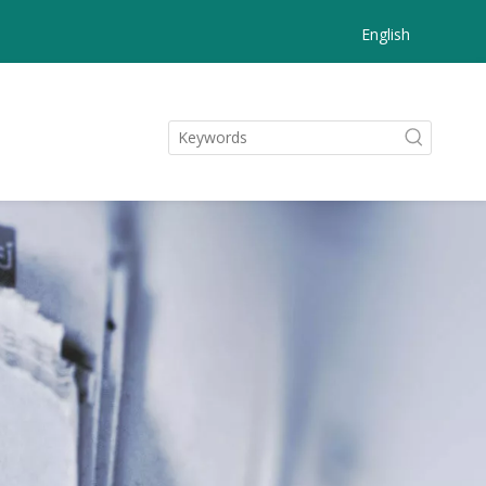
English