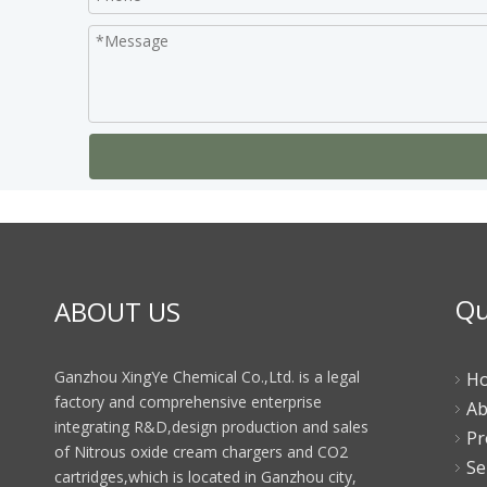
Qu
ABOUT US
Ganzhou XingYe Chemical Co.,Ltd. is a legal
H
factory and comprehensive enterprise
Ab
integrating R&D,design production and sales
Pr
of Nitrous oxide cream chargers and CO2
Se
cartridges,which is located in Ganzhou city,