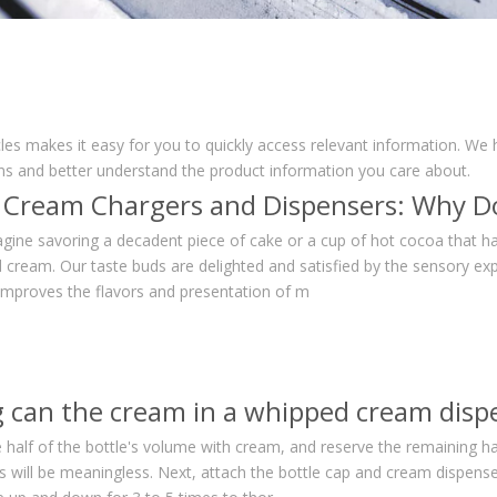
cles makes it easy for you to quickly access relevant information. We
ons and better understand the product information you care about.
gine savoring a decadent piece of cake or a cup of hot cocoa that h
 cream. Our taste buds are delighted and satisfied by the sensory exp
 improves the flavors and presentation of m
se half of the bottle's volume with cream, and reserve the remaining ha
ss will be meaningless. Next, attach the bottle cap and cream dispens