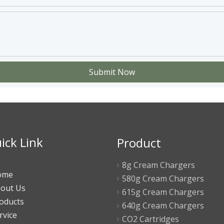
Submit Now
ick Link
Product
8g Cream Chargers
ome
580g Cream Chargers
out Us
615g Cream Chargers
oducts
640g Cream Chargers
rvice
CO2 Cartridges