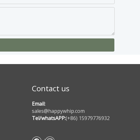
Contact us
Email:
sales@happywhip.com
Tel/whatsAPP:
(+86) 15979776932