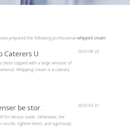
 have prepared the following professional
whipped cream
2023-08-25
Whipped Cream Chargers and Dispensers: Why Do Caterers Use Them?
as been topped with a large amount of
erience. Whipping cream is a culinary
2023-03-21
How long can the cream in a whipped cream dispenser be stored?
lf for nitrous oxide. Otherwise, the
er nozzle, tighten them, and vigorously