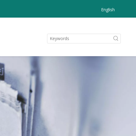
English