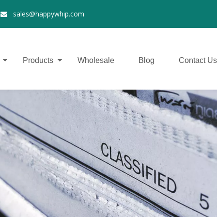
2
sales@happywhip.com

Products
Wholesale
Blog
Contact Us