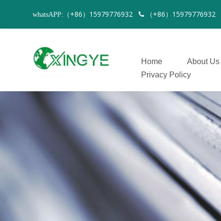
（+86）15979776932
（+86）1597977693
whatsAPP:

Home
About Us
Privacy Policy