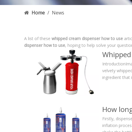
Home
/
News
A list of these
whipped cream dispenser how to use
arti
dispenser how to use
, hoping to help solve your questi
IntroductionIma
velvety whipped
ingredient that
Firstly, dispen
inflation proce