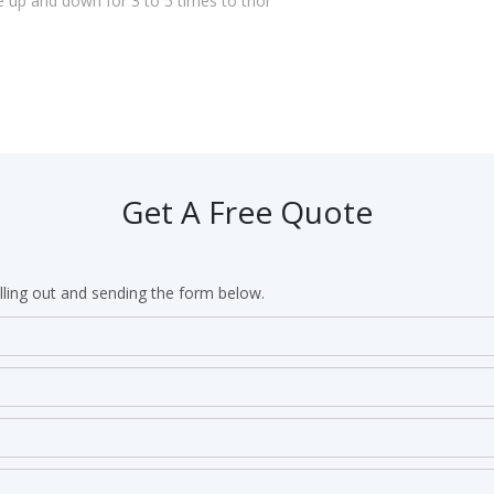
e up and down for 3 to 5 times to thor
Get A Free Quote
lling out and sending the form below.