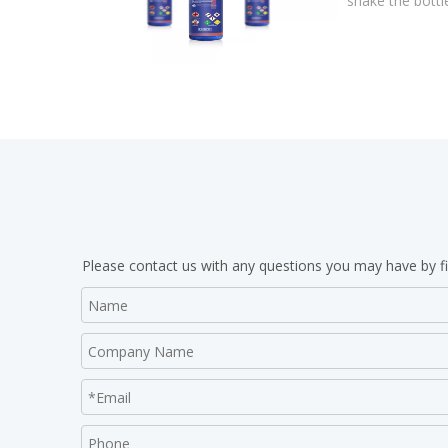
shake the bottl
Please contact us with any questions you may have by fi