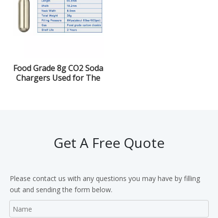
Food Grade 8g CO2 Soda
Chargers Used for The
Beverage
Get A Free Quote
Please contact us with any questions you may have by filling
out and sending the form below.