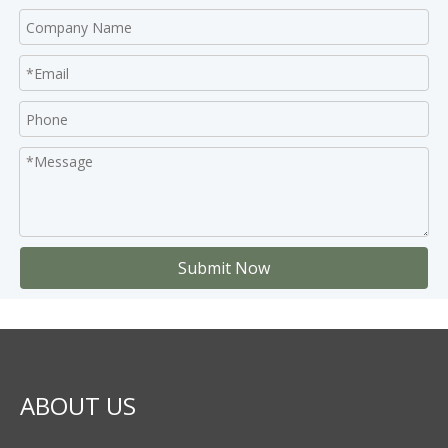
Submit Now
ABOUT US