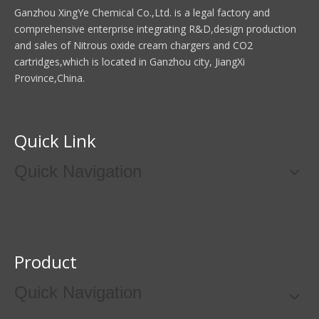
Ganzhou XingYe Chemical Co.,Ltd. is a legal factory and
comprehensive enterprise integrating R&D,design production
and sales of Nitrous oxide cream chargers and CO2
cartridges,which is located in Ganzhou city, JiangXi
Province,China.
Quick Link
Quick Navigation
Product
Quick Navigation