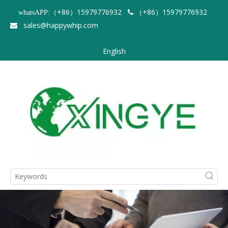
（+86）15979776932
（+86）15979776932
whatsAPP:

sales@happywhip.com

English