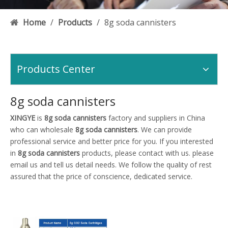
Home
/
Products
/
8g soda cannisters
Products Center
8g soda cannisters
XINGYE
is
8g soda cannisters
factory and suppliers in China
who can wholesale
8g soda cannisters
. We can provide
professional service and better price for you. If you interested
in
8g soda cannisters
products, please contact with us. please
email us and tell us detail needs. We follow the quality of rest
assured that the price of conscience, dedicated service.