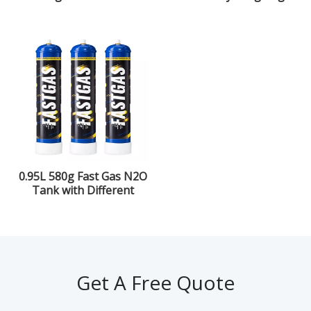
Nitrous Oxide Purity
Gas
0.95L 580g Fast Gas N2O
Tank with Different
Flavors for The Kitchen
Get A Free Quote