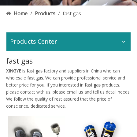
Home
/
Products
/
fast gas
Products Center
fast gas
XINGYE
is
fast gas
factory and suppliers in China who can
wholesale
fast gas
. We can provide professional service and
better price for you. If you interested in
fast gas
products,
please contact with us. please email us and tell us detail needs.
We follow the quality of rest assured that the price of
conscience, dedicated service.