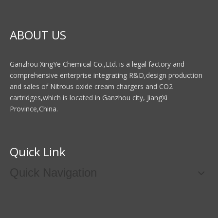
ABOUT US
Ganzhou XingYe Chemical Co.,Ltd. is a legal factory and
comprehensive enterprise integrating R&D,design production
and sales of Nitrous oxide cream chargers and CO2
cartridges,which is located in Ganzhou city, JiangXi
Province,China.
Quick Link
Quick Navigation