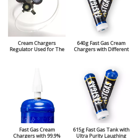
Cream Chargers
640g Fast Gas Cream
Regulator Used for The
Chargers with Different
580g Cream Chargers
Flavors Optional
Fast Gas Cream
615g Fast Gas Tank with
Chargers with 99.9%
Ultra Purity Laughing