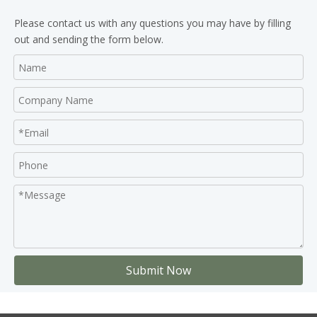
Please contact us with any questions you may have by filling
out and sending the form below.
Submit Now