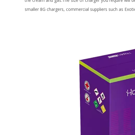
the cream and gas.The size of charger you require will
smaller 8G chargers, commercial suppliers such as Exoti