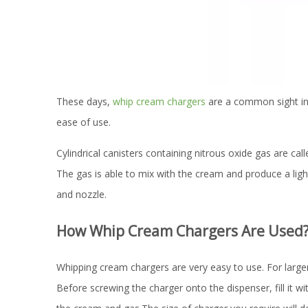
These days,
whip cream chargers
are a common sight in 
ease of use.
Cylindrical canisters containing nitrous oxide gas are c
The gas is able to mix with the cream and produce a ligh
and nozzle.
How Whip Cream Chargers Are Used
Whipping cream chargers are very easy to use. For large
Before screwing the charger onto the dispenser, fill it