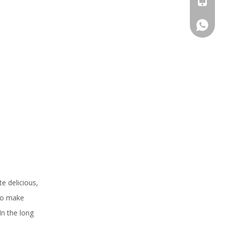
+86 159
e delicious,
 to make
In the long