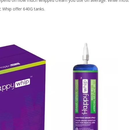
 depend on how much whipped cream you use on average. While most s
c Whip offer 640G tanks.