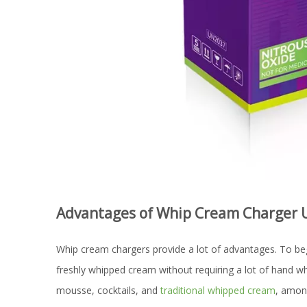
Advantages of Whip Cream Charger 
Whip cream chargers provide a lot of advantages. To begin
freshly whipped cream without requiring a lot of hand wh
mousse, cocktails, and
traditional whipped cream
, among