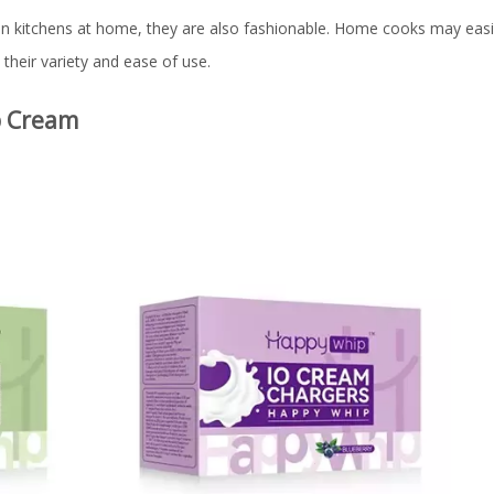
 In kitchens at home, they are also fashionable. Home cooks may easi
their variety and ease of use.
p Cream