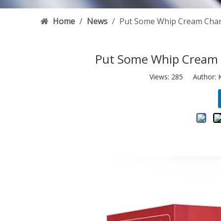
Home
/
News
/
Put Some Whip Cream Cha
Put Some Whip Cream 
Views:
285
Author: K