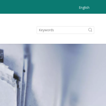
English