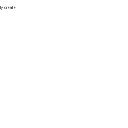
ly create