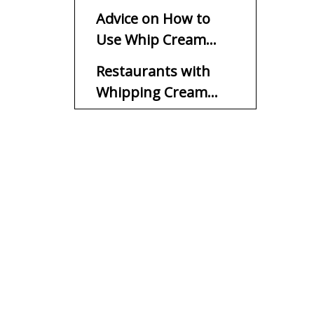
Advice on How to
Use Whip Cream
Chargers
Restaurants with
Whipping Cream
Chargers
At-Home Whipping
Cream Chargers
Sustainability and
Chargers for Whip
Cream
Get Set, Whip
FAQs
1. Are chargers for whip
cream safe to use?