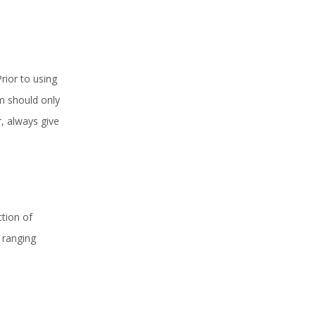
rior to using
am should only
, always give
.
tion of
 ranging