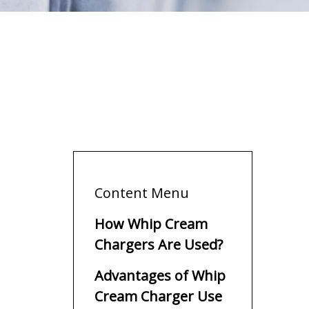
Content Menu
How Whip Cream
Chargers Are Used?
Advantages of Whip
Cream Charger Use