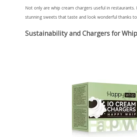
Not only are whip cream chargers useful in restaurants.
stunning sweets that taste and look wonderful thanks to 
Sustainability and Chargers for Whi