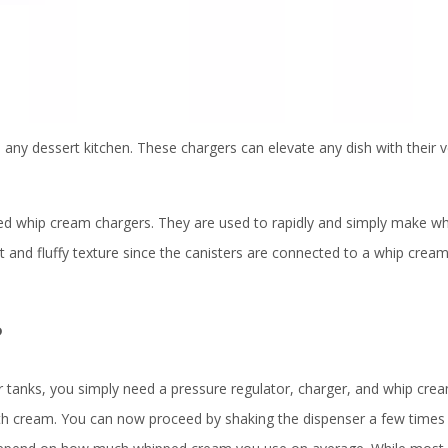
any dessert kitchen. These chargers can elevate any dish with their ve
alled whip cream chargers. They are used to rapidly and simply make 
t and fluffy texture since the canisters are connected to a whip crea
?
r tanks, you simply need a pressure regulator, charger, and whip cre
 with cream. You can now proceed by shaking the dispenser a few time