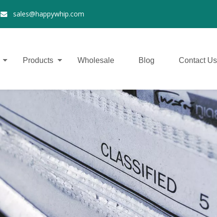
2
sales@happywhip.com

Products
Wholesale
Blog
Contact Us