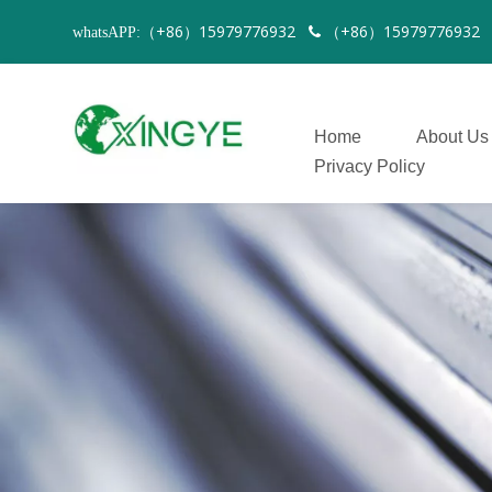
（+86）15979776932
（+86）1597977693
whatsAPP:

Home
About Us
Privacy Policy