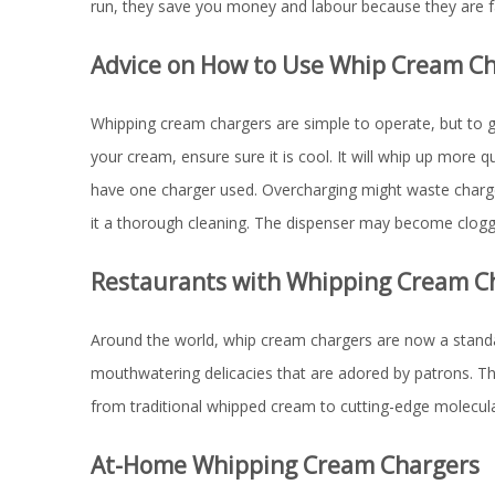
run, they save you money and labour because they are 
Advice on How to Use Whip Cream C
Whipping cream chargers are simple to operate, but to gu
your cream, ensure sure it is cool. It will whip up more 
have one charger used. Overcharging might waste charges 
it a thorough cleaning. The dispenser may become clogged
Restaurants with Whipping Cream C
Around the world, whip cream chargers are now a standar
mouthwatering delicacies that are adored by patrons. Th
from traditional whipped cream to cutting-edge molecu
At-Home Whipping Cream Chargers