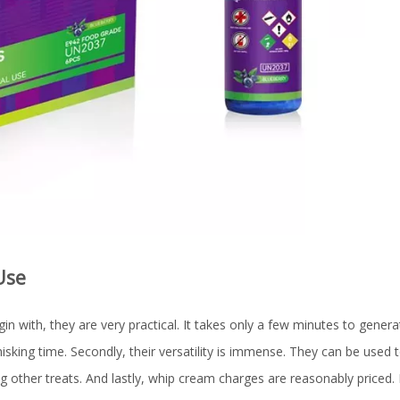
Use
 with, they are very practical. It takes only a few minutes to generat
isking time. Secondly, their versatility is immense. They can be used
 other treats. And lastly, whip cream charges are reasonably priced. 