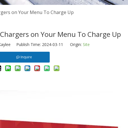
rgers on Your Menu To Charge Up
Chargers on Your Menu To Charge Up
aylee Publish Time: 2024-03-11 Origin:
Site
Inquire