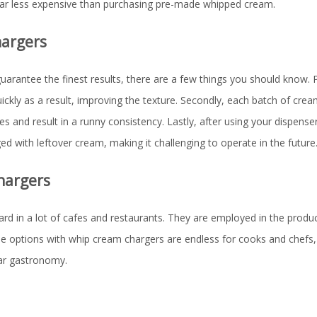
far less expensive than purchasing pre-made whipped cream.
hargers
arantee the finest results, there are a few things you should know. P
quickly as a result, improving the texture. Secondly, each batch of cre
and result in a runny consistency. Lastly, after using your dispenser
 with leftover cream, making it challenging to operate in the future
hargers
d in a lot of cafes and restaurants. They are employed in the produc
e options with whip cream chargers are endless for cooks and chefs,
lar gastronomy.