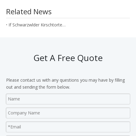
Related News
If Schwarzwlder Kirschtorte can be produced by N2O cream cartridges?
Get A Free Quote
Please contact us with any questions you may have by filling
out and sending the form below.