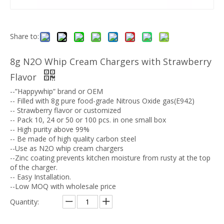
Share to:
8g N2O Whip Cream Chargers with Strawberry
Flavor
--”Happywhip” brand or OEM
-- Filled with 8g pure food-grade Nitrous Oxide gas(E942)
-- Strawberry flavor or customized
-- Pack 10, 24 or 50 or 100 pcs. in one small box
-- High purity above 99%
-- Be made of high quality carbon steel
--Use as N2O whip cream chargers
--Zinc coating prevents kitchen moisture from rusty at the top
of the charger.
-- Easy Installation.
--Low MOQ with wholesale price
Quantity: