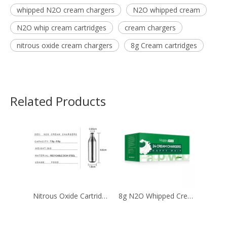
whipped N2O cream chargers
N2O whipped cream
N2O whip cream cartridges
cream chargers
nitrous oxide cream chargers
8g Cream cartridges
Related Products
Nitrous Oxide Cartridge Filled with 8g Ultra Purity Laughing Gas
8g N2O Whipped Cream with 99.9% Purity