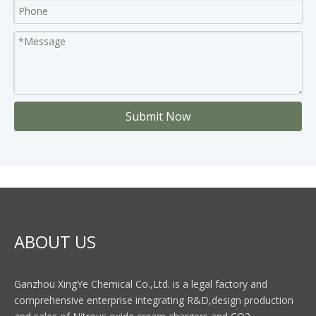
Submit Now
ABOUT US
Ganzhou XingYe Chemical Co.,Ltd. is a legal factory and
comprehensive enterprise integrating R&D,design production