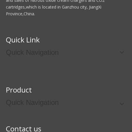
and sales of Nitrous oxide cream chargers and CO2
cartridges,which is located in Ganzhou city, JiangXi
Province,China.
Quick Link
Quick Navigation
Product
Quick Navigation
Contact us