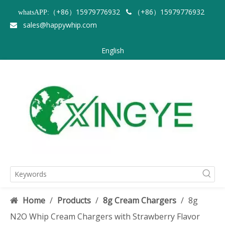
（+86）15979776932
（+86）15979776932
whatsAPP:

sales@happywhip.com

English
Home
/
Products
/
8g Cream Chargers
/
8g
N2O Whip Cream Chargers with Strawberry Flavor