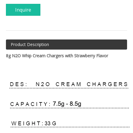
Inquire
Product Description
8g N2O Whip Cream Chargers with Strawberry Flavor