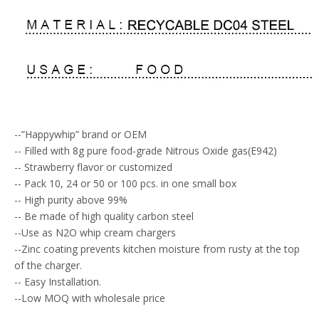
--”Happywhip” brand or OEM
-- Filled with 8g pure food-grade Nitrous Oxide gas(E942)
-- Strawberry flavor or customized
-- Pack 10, 24 or 50 or 100 pcs. in one small box
-- High purity above 99%
-- Be made of high quality carbon steel
--Use as N2O whip cream chargers
--Zinc coating prevents kitchen moisture from rusty at the top
of the charger.
-- Easy Installation.
--Low MOQ with wholesale price