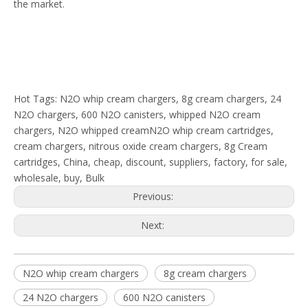
the market.
Hot Tags: N2O whip cream chargers, 8g cream chargers, 24
N2O chargers, 600 N2O canisters, whipped N2O cream
chargers, N2O whipped creamN2O whip cream cartridges,
cream chargers, nitrous oxide cream chargers, 8g Cream
cartridges, China, cheap, discount, suppliers, factory, for sale,
wholesale, buy, Bulk
Previous:
Next:
N2O whip cream chargers
8g cream chargers
24 N2O chargers
600 N2O canisters