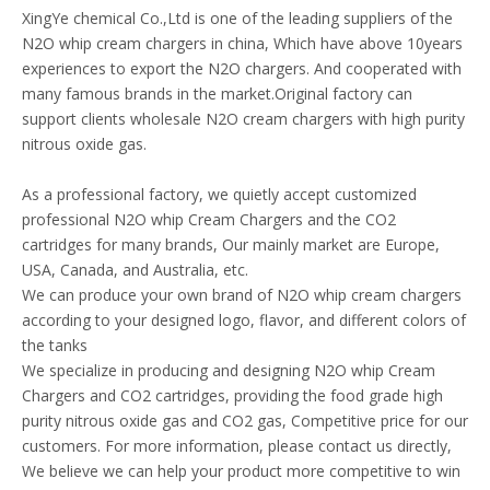
XingYe chemical Co.,Ltd is one of the leading suppliers of the
N2O whip cream chargers in china, Which have above 10years
experiences to export the N2O chargers. And cooperated with
many famous brands in the market.Original factory can
support clients wholesale N2O cream chargers with high purity
nitrous oxide gas.
As a professional factory, we quietly accept customized
professional N2O whip Cream Chargers and the CO2
cartridges for many brands, Our mainly market are Europe,
USA, Canada, and Australia, etc.
We can produce your own brand of N2O whip cream chargers
according to your designed logo, flavor, and different colors of
the tanks
We specialize in producing and designing N2O whip Cream
Chargers and CO2 cartridges, providing the food grade high
purity nitrous oxide gas and CO2 gas, Competitive price for our
customers. For more information, please contact us directly,
We believe we can help your product more competitive to win