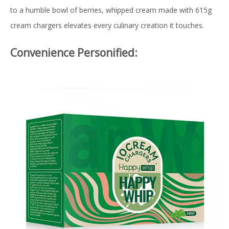
to a humble bowl of berries, whipped cream made with 615g
cream chargers elevates every culinary creation it touches.
Convenience Personified: