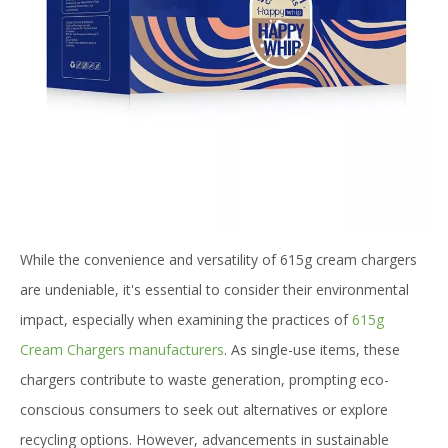
While the convenience and versatility of 615g cream chargers
are undeniable, it's essential to consider their environmental
impact, especially when examining the practices of
615g
Cream Chargers manufacturers
. As single-use items, these
chargers contribute to waste generation, prompting eco-
conscious consumers to seek out alternatives or explore
recycling options. However, advancements in sustainable