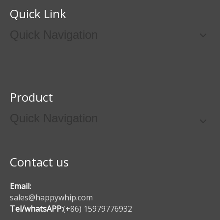
Quick Link
Quick Navigation
Product
Quick Navigation
Contact us
Email:
sales@happywhip.com
Tel/whatsAPP:
(+86) 15979776932