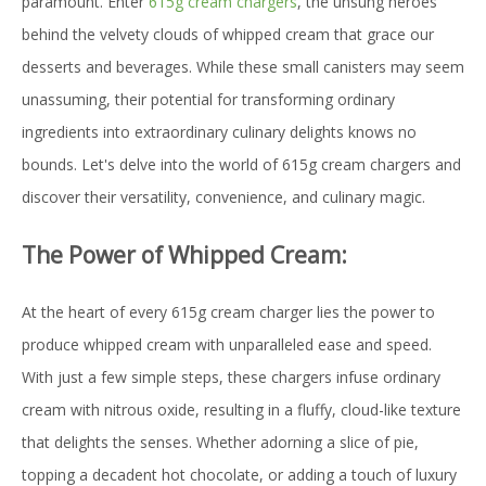
paramount. Enter
615g cream chargers
, the unsung heroes
behind the velvety clouds of whipped cream that grace our
desserts and beverages. While these small canisters may seem
unassuming, their potential for transforming ordinary
ingredients into extraordinary culinary delights knows no
bounds. Let's delve into the world of 615g cream chargers and
discover their versatility, convenience, and culinary magic.
The Power of Whipped Cream:
At the heart of every 615g cream charger lies the power to
produce whipped cream with unparalleled ease and speed.
With just a few simple steps, these chargers infuse ordinary
cream with nitrous oxide, resulting in a fluffy, cloud-like texture
that delights the senses. Whether adorning a slice of pie,
topping a decadent hot chocolate, or adding a touch of luxury