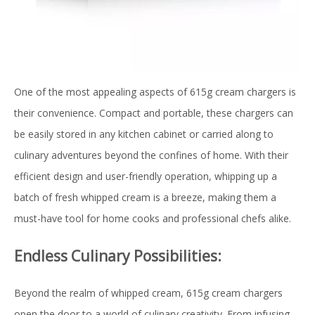
One of the most appealing aspects of 615g cream chargers is
their convenience. Compact and portable, these chargers can
be easily stored in any kitchen cabinet or carried along to
culinary adventures beyond the confines of home. With their
efficient design and user-friendly operation, whipping up a
batch of fresh whipped cream is a breeze, making them a
must-have tool for home cooks and professional chefs alike.
Endless Culinary Possibilities:
Beyond the realm of whipped cream, 615g cream chargers
open the door to a world of culinary creativity. From infusing