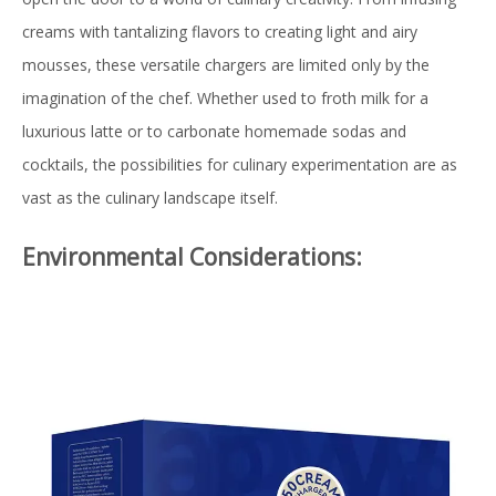
creams with tantalizing flavors to creating light and airy
mousses, these versatile chargers are limited only by the
imagination of the chef. Whether used to froth milk for a
luxurious latte or to carbonate homemade sodas and
cocktails, the possibilities for culinary experimentation are as
vast as the culinary landscape itself.
Environmental Considerations: