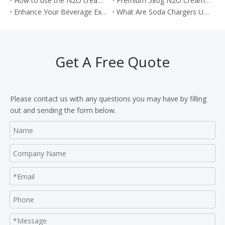
How to use the N2O cream chargers to make the cream cake roll?
Premium 580g N2O Cream Chargers: Culinary Excellence in Every Shot
Enhance Your Beverage Experience with Food Grade 8g CO2 Soda Chargers
What Are Soda Chargers Used For?
Get A Free Quote
Please contact us with any questions you may have by filling
out and sending the form below.