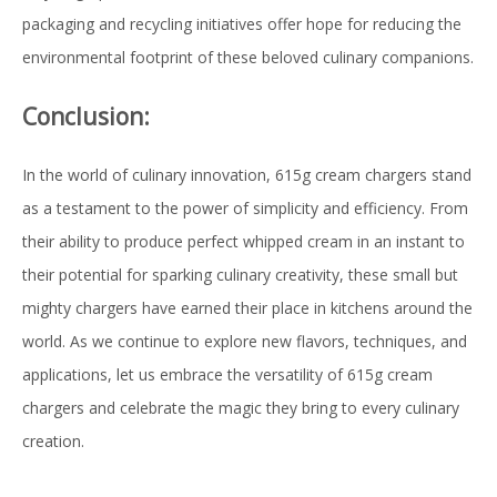
packaging and recycling initiatives offer hope for reducing the
environmental footprint of these beloved culinary companions.
Conclusion:
In the world of culinary innovation, 615g cream chargers stand
as a testament to the power of simplicity and efficiency. From
their ability to produce perfect whipped cream in an instant to
their potential for sparking culinary creativity, these small but
mighty chargers have earned their place in kitchens around the
world. As we continue to explore new flavors, techniques, and
applications, let us embrace the versatility of 615g cream
chargers and celebrate the magic they bring to every culinary
creation.