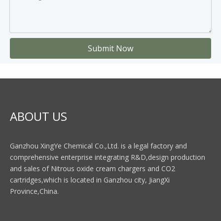
Submit Now
ABOUT US
Ganzhou XingYe Chemical Co.,Ltd. is a legal factory and
comprehensive enterprise integrating R&D,design production
and sales of Nitrous oxide cream chargers and CO2
cartridges,which is located in Ganzhou city, JiangXi
Province,China.