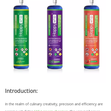
Introduction:
In the realm of culinary creativity, precision and efficiency are