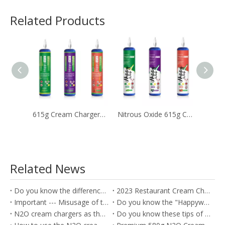
Related Products
615g Cream Chargers with Different Flavors
Nitrous Oxide 615g Cream Tanks Near Me for Kitchen
Related News
Do you know the difference between the Soda Charger and Cream Charger?
2023 Restaurant Cream Charger Procurement Guide
Important --- Misusage of the nitrous oxide as the Whippets will cause the health problem
Do you know the "Happywhip" N2O cream chargers?
N2O cream chargers as the kitchen tools for producing the Cream rolls
Do you know these tips of the Nitrous oxide gas?