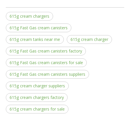
615g cream chargers
615g Fast Gas cream canisters
615g cream tanks near me
615g cream charger
615g Fast Gas cream canisters factory
615g Fast Gas cream canisters for sale
615g Fast Gas cream canisters suppliers
615g cream charger suppliers
615g cream chargers factory
615g cream chargers for sale