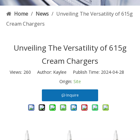
Home
/
News
/
Unveiling The Versatility of 615g
Cream Chargers
Unveiling The Versatility of 615g
Cream Chargers
Views:
260
Author: Kaylee Publish Time: 2024-04-28
Origin:
Site
Inquire