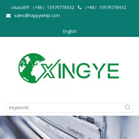
（+86）15979776932
（+86）15979776932
whatsAPP:

sales@happywhip.com

English