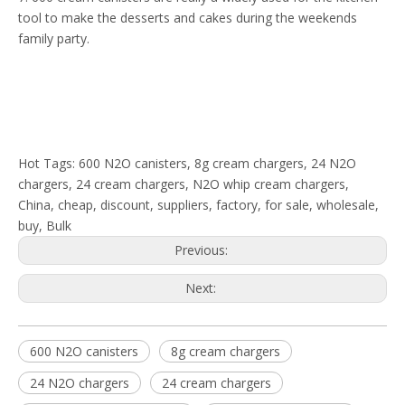
tool to make the desserts and cakes during the weekends
family party.
Hot Tags: 600 N2O canisters, 8g cream chargers, 24 N2O
chargers, 24 cream chargers, N2O whip cream chargers,
China, cheap, discount, suppliers, factory, for sale, wholesale,
buy, Bulk
Previous:
Next:
600 N2O canisters
8g cream chargers
24 N2O chargers
24 cream chargers