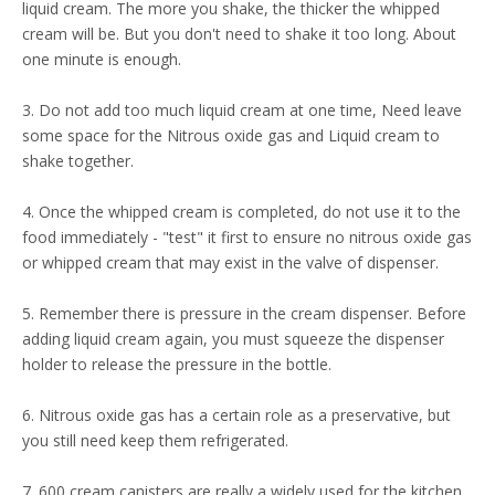
liquid cream. The more you shake, the thicker the whipped
cream will be. But you don't need to shake it too long. About
one minute is enough.
3. Do not add too much liquid cream at one time, Need leave
some space for the Nitrous oxide gas and Liquid cream to
shake together.
4. Once the whipped cream is completed, do not use it to the
food immediately - "test" it first to ensure no nitrous oxide gas
or whipped cream that may exist in the valve of dispenser.
5. Remember there is pressure in the cream dispenser. Before
adding liquid cream again, you must squeeze the dispenser
holder to release the pressure in the bottle.
6. Nitrous oxide gas has a certain role as a preservative, but
you still need keep them refrigerated.
7. 600 cream canisters are really a widely used for the kitchen