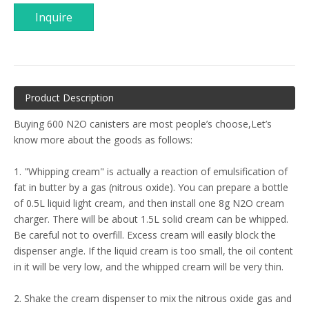
Inquire
Product Description
Buying 600 N2O canisters are most people’s choose,Let’s
know more about the goods as follows:
1. "Whipping cream" is actually a reaction of emulsification of
fat in butter by a gas (nitrous oxide). You can prepare a bottle
of 0.5L liquid light cream, and then install one 8g N2O cream
charger. There will be about 1.5L solid cream can be whipped.
Be careful not to overfill. Excess cream will easily block the
dispenser angle. If the liquid cream is too small, the oil content
in it will be very low, and the whipped cream will be very thin.
2. Shake the cream dispenser to mix the nitrous oxide gas and