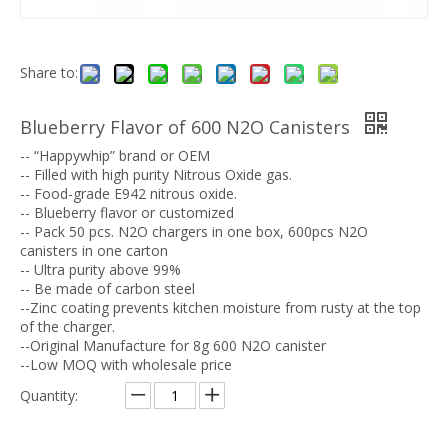
Share to:
Blueberry Flavor of 600 N2O Canisters
-- “Happywhip” brand or OEM
-- Filled with high purity Nitrous Oxide gas.
-- Food-grade E942 nitrous oxide.
-- Blueberry flavor or customized
-- Pack 50 pcs. N2O chargers in one box, 600pcs N2O
canisters in one carton
-- Ultra purity above 99%
-- Be made of carbon steel
--Zinc coating prevents kitchen moisture from rusty at the top
of the charger.
--Original Manufacture for 8g 600 N2O canister
--Low MOQ with wholesale price
Quantity: