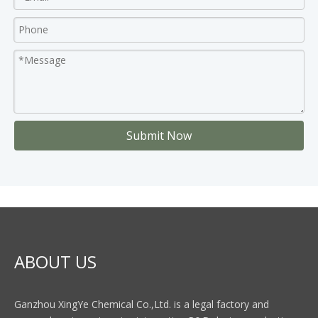
Submit Now
ABOUT US
Ganzhou XingYe Chemical Co.,Ltd. is a legal factory and