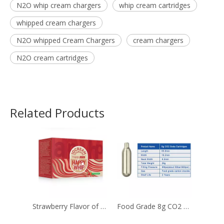
N2O whip cream chargers
whip cream cartridges
whipped cream chargers
N2O whipped Cream Chargers
cream chargers
N2O cream cartridges
Related Products
Strawberry Flavor of 8g Cream Chargers with ultra purity
Food Grade 8g CO2 Soda Chargers Used for The Beverage