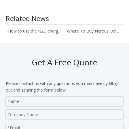
Related News
How to use the N2O chargers to make the strawberry cream cake?
Where To Buy Nitrous Oxide With the Best Price?
Get A Free Quote
Please contact us with any questions you may have by filling
out and sending the form below.