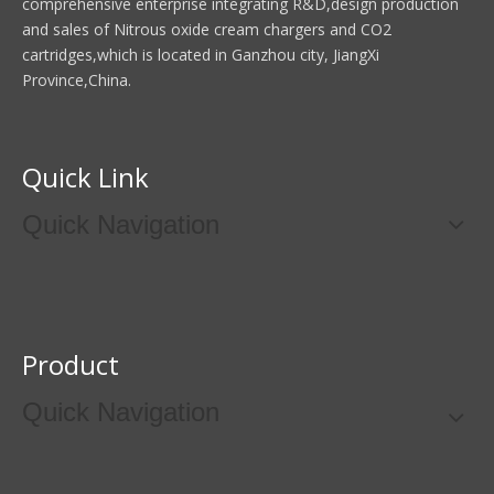
comprehensive enterprise integrating R&D,design production
and sales of Nitrous oxide cream chargers and CO2
cartridges,which is located in Ganzhou city, JiangXi
Province,China.
Quick Link
Quick Navigation
Product
Quick Navigation