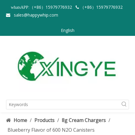
（+86）15979776932
（+86）15979776932
whatsAPP:

sales@happywhip.com

English
Home
/
Products
/
8g Cream Chargers
/
Blueberry Flavor of 600 N2O Canisters