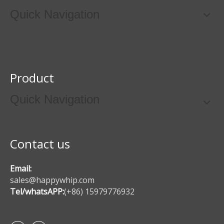
Quick Navigation
Product
Quick Navigation
Contact us
Email:
sales@happywhip.com
Tel/whatsAPP:
(+86) 15979776932