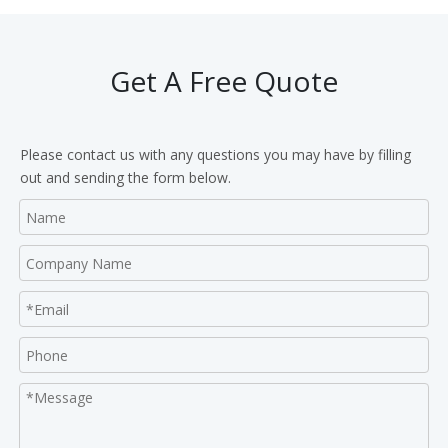
Get A Free Quote
Please contact us with any questions you may have by filling
out and sending the form below.