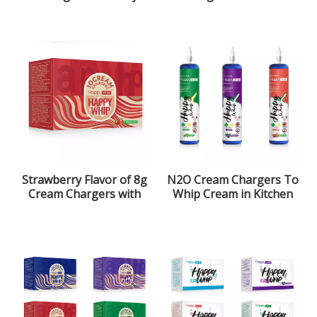
Nitrous Oxide Gas
Flavor
Strawberry Flavor of 8g
N2O Cream Chargers To
Cream Chargers with
Whip Cream in Kitchen
ultra purity