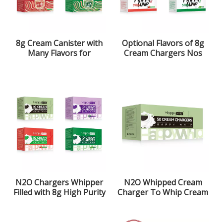
8g Cream Canister with
Optional Flavors of 8g
Many Flavors for
Cream Chargers Nos
Optional
N2O Chargers Whipper
N2O Whipped Cream
Filled with 8g High Purity
Charger To Whip Cream
Laughing Gas
More Simple And Faster