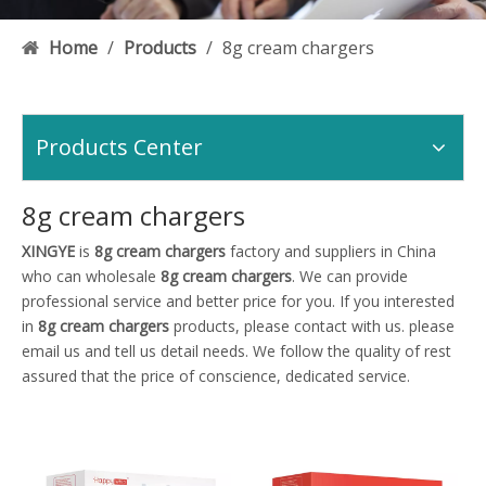
Home
/
Products
/
8g cream chargers
Products Center
8g cream chargers
XINGYE
is
8g cream chargers
factory and suppliers in China
who can wholesale
8g cream chargers
. We can provide
professional service and better price for you. If you interested
in
8g cream chargers
products, please contact with us. please
email us and tell us detail needs. We follow the quality of rest
assured that the price of conscience, dedicated service.