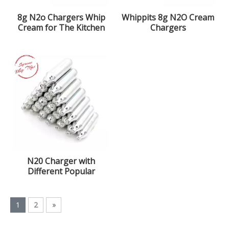
8g N2o Chargers Whip
Whippits 8g N2O Cream
Cream for The Kitchen
Chargers
with 99.9% Purity
Nitrous Oxide Gas
N20 Charger with
Different Popular
Flavors
1
2
»