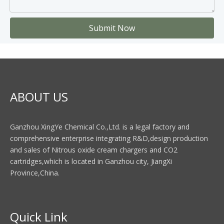
Submit Now
ABOUT US
Ganzhou XingYe Chemical Co.,Ltd. is a legal factory and
comprehensive enterprise integrating R&D,design production
and sales of Nitrous oxide cream chargers and CO2
cartridges,which is located in Ganzhou city, JiangXi
Province,China.
Quick Link