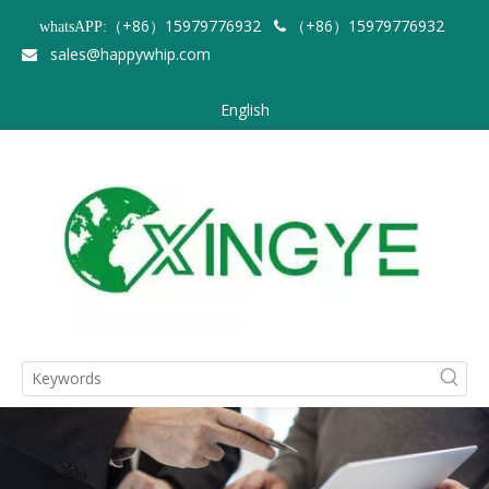
（+86）15979776932
（+86）15979776932
whatsAPP:

sales@happywhip.com

English