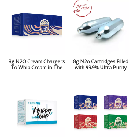
8g N2O Cream Chargers
8g N2o Cartridges Filled
To Whip Cream in The
with 99.9% Ultra Purity
Kitchen
Laughing Gas for The
Kitchen