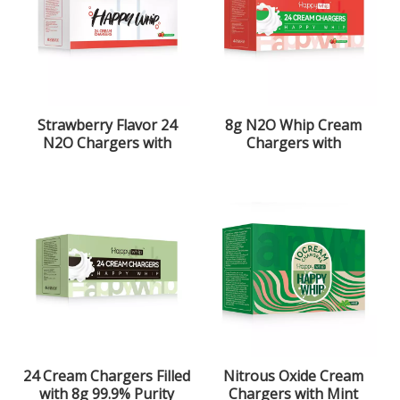
Strawberry Flavor 24
8g N2O Whip Cream
N2O Chargers with
Chargers with
99.9% Purity
Strawberry Flavor
24 Cream Chargers Filled
Nitrous Oxide Cream
with 8g 99.9% Purity
Chargers with Mint