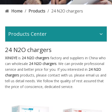
Home
/
Products
/
24 N2O chargers
Products Center
24 N2O chargers
XINGYE
is
24 N2O chargers
factory and suppliers in China who
can wholesale
24 N2O chargers
. We can provide professional
service and better price for you. If you interested in
24 N2O
chargers
products, please contact with us. please email us and
tell us detail needs. We follow the quality of rest assured that
the price of conscience, dedicated service.