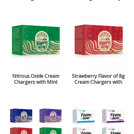
Strawberry Flavor
Nitrous Oxide Gas
Nitrous Oxide Cream
Strawberry Flavor of 8g
Chargers with Mint
Cream Chargers with
Flavor
ultra purity