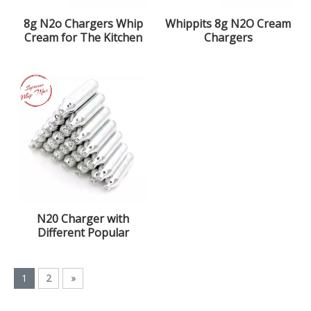
8g N2o Chargers Whip
Whippits 8g N2O Cream
Cream for The Kitchen
Chargers
with 99.9% Purity
Nitrous Oxide Gas
N20 Charger with
Different Popular
Flavors
1
2
»