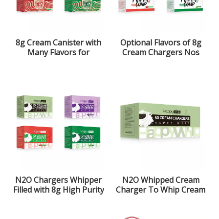
8g Cream Canister with
Optional Flavors of 8g
Many Flavors for
Cream Chargers Nos
Optional
N2O Chargers Whipper
N2O Whipped Cream
Filled with 8g High Purity
Charger To Whip Cream
Laughing Gas
More Simple And Faster