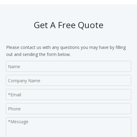
Get A Free Quote
Please contact us with any questions you may have by filling
out and sending the form below.