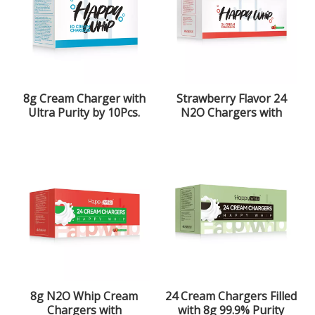
8g Cream Charger with
Strawberry Flavor 24
Ultra Purity by 10Pcs.
N2O Chargers with
Pack
99.9% Purity
8g N2O Whip Cream
24 Cream Chargers Filled
Chargers with
with 8g 99.9% Purity