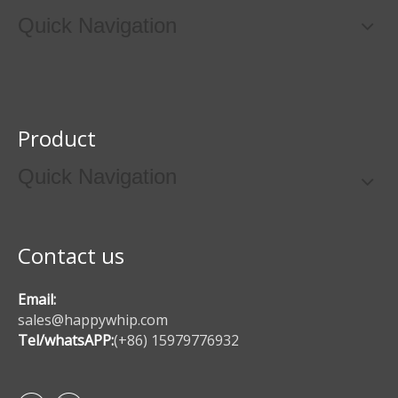
Quick Navigation
Product
Quick Navigation
Contact us
Email:
sales@happywhip.com
Tel/whatsAPP:
(+86) 15979776932