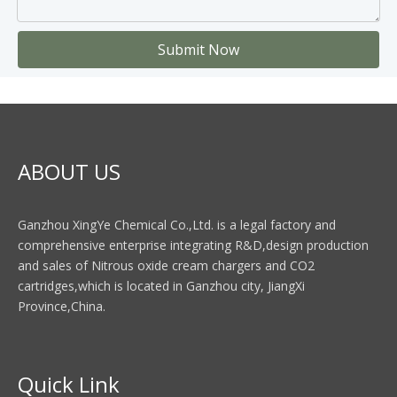
Submit Now
ABOUT US
Ganzhou XingYe Chemical Co.,Ltd. is a legal factory and
comprehensive enterprise integrating R&D,design production
and sales of Nitrous oxide cream chargers and CO2
cartridges,which is located in Ganzhou city, JiangXi
Province,China.
Quick Link