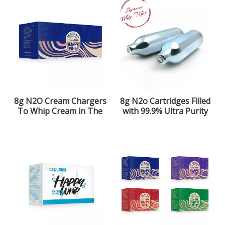
8g N2O Cream Chargers
8g N2o Cartridges Filled
To Whip Cream in The
with 99.9% Ultra Purity
Kitchen
Laughing Gas for The
Kitchen