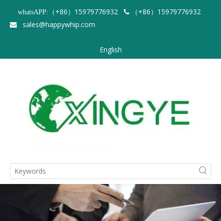
（+86）15979776932
（+86）15979776932
whatsAPP:

sales@happywhip.com

English