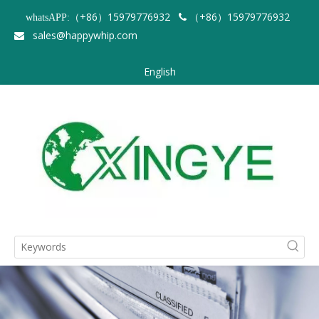
（+86）15979776932
（+86）15979776932
whatsAPP:

sales@happywhip.com

English