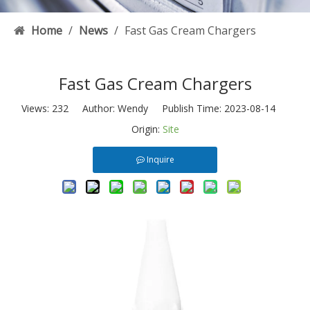
Home
/
News
/
Fast Gas Cream Chargers
Fast Gas Cream Chargers
Views:
232
Author: Wendy Publish Time: 2023-08-14
Origin:
Site
Inquire