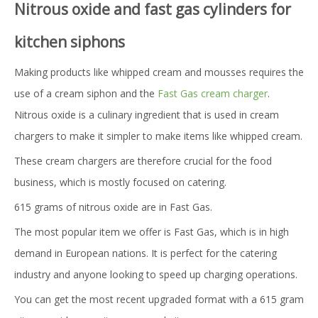
Nitrous oxide and fast gas cylinders for
kitchen siphons
Making products like whipped cream and mousses requires the
use of a cream siphon and the
Fast Gas cream charger
.
Nitrous oxide is a culinary ingredient that is used in cream
chargers to make it simpler to make items like whipped cream.
These cream chargers are therefore crucial for the food
business, which is mostly focused on catering.
615 grams of nitrous oxide are in Fast Gas.
The most popular item we offer is Fast Gas, which is in high
demand in European nations. It is perfect for the catering
industry and anyone looking to speed up charging operations.
You can get the most recent upgraded format with a 615 gram