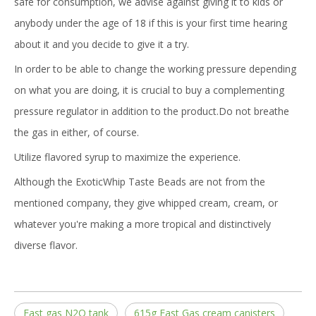
safe for consumption, we advise against giving it to kids or
anybody under the age of 18 if this is your first time hearing
about it and you decide to give it a try.
In order to be able to change the working pressure depending
on what you are doing, it is crucial to buy a complementing
pressure regulator in addition to the product.Do not breathe
the gas in either, of course.
Utilize flavored syrup to maximize the experience.
Although the ExoticWhip Taste Beads are not from the
mentioned company, they give whipped cream, cream, or
whatever you're making a more tropical and distinctively
diverse flavor.
Fast gas N2O tank
615g Fast Gas cream canisters