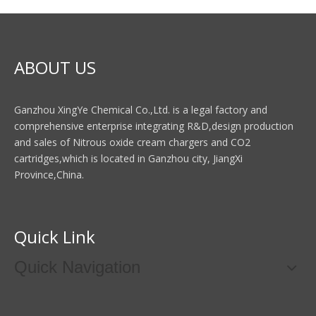
ABOUT US
Ganzhou XingYe Chemical Co.,Ltd. is a legal factory and
comprehensive enterprise integrating R&D,design production
and sales of Nitrous oxide cream chargers and CO2
cartridges,which is located in Ganzhou city, JiangXi
Province,China.
Quick Link
Quick Navigation