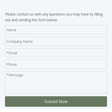
Please contact us with any questions you may have by filling
out and sending the form below.
Submit Now