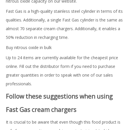
nitrous oxide capacity on our website.
Fast Gas is a high-quality stainless steel cylinder in terms of its
qualities. Additionally, a single Fast Gas cylinder is the same as
almost 70 separate cream chargers. Additionally, it enables a
50% reduction in recharging time.
Buy nitrous oxide in bulk
Up to 24 items are currently available for the cheapest price
online. Fill out the distributor form if you need to purchase
greater quantities in order to speak with one of our sales
professionals.
Follow these suggestions when using
Fast Gas cream chargers
It is crucial to be aware that even though this food product is