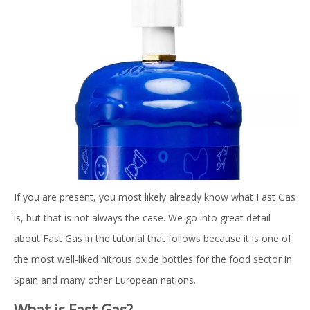
If you are present, you most likely already know what Fast Gas
is, but that is not always the case. We go into great detail
about Fast Gas in the tutorial that follows because it is one of
the most well-liked nitrous oxide bottles for the food sector in
Spain and many other European nations.