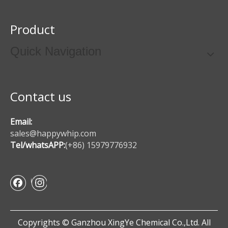
Product
Quick Navigation
Contact us
Email:
sales@happywhip.com
Tel/whatsAPP:
(+86) 15979776932
Copyrights © Ganzhou XingYe Chemical Co.,Ltd. All