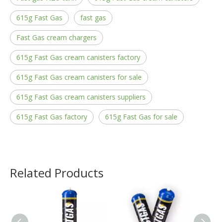
615g Fast Gas
fast gas
Fast Gas cream chargers
615g Fast Gas cream canisters factory
615g Fast Gas cream canisters for sale
615g Fast Gas cream canisters suppliers
615g Fast Gas factory
615g Fast Gas for sale
Related Products