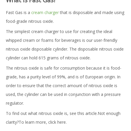
What is Fast Gas?
Fast Gas is a
cream charger
that is disposable and made using
food-grade nitrous oxide.
The simplest cream charger to use for creating the ideal
whipped cream or foams for beverages is our user-friendly
nitrous oxide disposable cylinder. The disposable nitrous oxide
cylinder can hold 615 grams of nitrous oxide.
The nitrous oxide is safe for consumption because it is food-
grade, has a purity level of 99%, and is of European origin. In
order to ensure that the correct amount of nitrous oxide is
used, the cylinder can be used in conjunction with a pressure
regulator.
To find out what nitrous oxide is, see this article.Not enough
clarity?To learn more, click here.