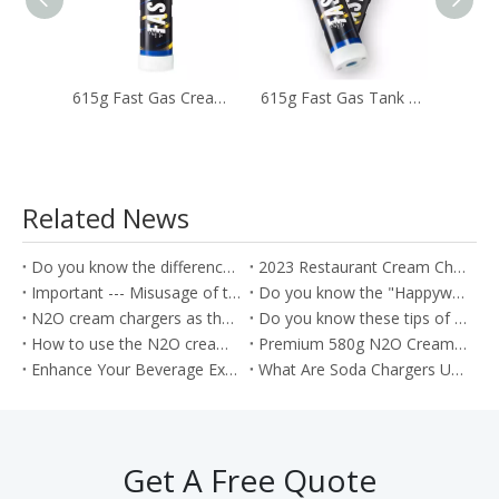
615g Fast Gas Cream Canisters Used To Whip Cream Cakes Desserts
615g Fast Gas Tank with Ultra Purity Laughing Gas
Related News
Do you know the difference between the Soda Charger and Cream Charger?
2023 Restaurant Cream Charger Procurement Guide
Important --- Misusage of the nitrous oxide as the Whippets will cause the health problem
Do you know the "Happywhip" N2O cream chargers?
N2O cream chargers as the kitchen tools for producing the Cream rolls
Do you know these tips of the Nitrous oxide gas?
How to use the N2O cream chargers to make the cream cake roll?
Premium 580g N2O Cream Chargers: Culinary Excellence in Every Shot
Enhance Your Beverage Experience with Food Grade 8g CO2 Soda Chargers
What Are Soda Chargers Used For?
Get A Free Quote