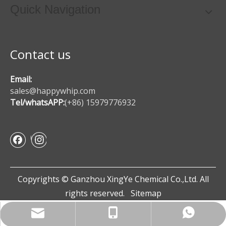
Quick Navigation
Contact us
Email:
sales@happywhip.com
Tel/whatsAPP:
(+86) 15979776932
Copyrights © Ganzhou XingYe Chemical Co.,Ltd. All
rights reserved.
Sitemap
sales@happywhip.com
+86 15979776932
+86 15979776932