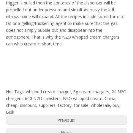
trigger is pulled then the contents of the dispenser will be
propelled out under pressure and simultaneously the left
nitrous oxide will expand. All the recipes include some form of
fat or a gelling/thickening agent to make sure that the gas
does not simply bubble out and disappear into the
atmosphere. That is why the N2O whipped cream chargers
can whip cream in short time.
Hot Tags: whipped cream charger, 8g cream chargers, 24 N2O
chargers, 600 N2O canisters, N2O whipped cream, China,
cheap, discount, suppliers, factory, for sale, wholesale, buy,
Bulk
Previous:
Next: