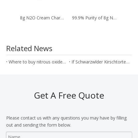
8g N2O Cream Chargers To Whip Cream in The Kitchen
99.9% Purity of 8g N2O Whip Cream Cartridges
Related News
Where to buy nitrous oxide gas in bulk with wholesale price?
If Schwarzwlder Kirschtorte can be produced by N2O cream cartridges?
Get A Free Quote
Please contact us with any questions you may have by filling
out and sending the form below.