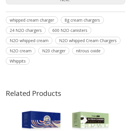
whipped cream charger
8g cream chargers
24 N2O chargers
600 N2O canisters
N2O whipped cream
N2O whipped Cream Chargers
N2O cream
N20 charger
nitrous oxide
Whippits
Related Products