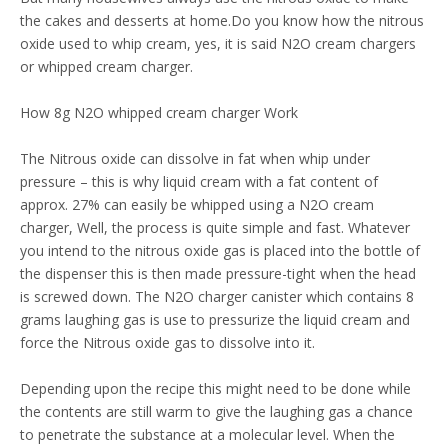
the cakes and desserts at home.Do you know how the nitrous
oxide used to whip cream, yes, it is said N2O cream chargers
or whipped cream charger.
How 8g N2O whipped cream charger Work
The Nitrous oxide can dissolve in fat when whip under
pressure – this is why liquid cream with a fat content of
approx. 27% can easily be whipped using a N2O cream
charger, Well, the process is quite simple and fast. Whatever
you intend to the nitrous oxide gas is placed into the bottle of
the dispenser this is then made pressure-tight when the head
is screwed down. The N2O charger canister which contains 8
grams laughing gas is use to pressurize the liquid cream and
force the Nitrous oxide gas to dissolve into it.
Depending upon the recipe this might need to be done while
the contents are still warm to give the laughing gas a chance
to penetrate the substance at a molecular level. When the