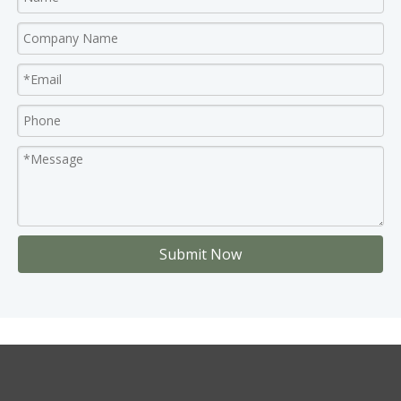
Submit Now