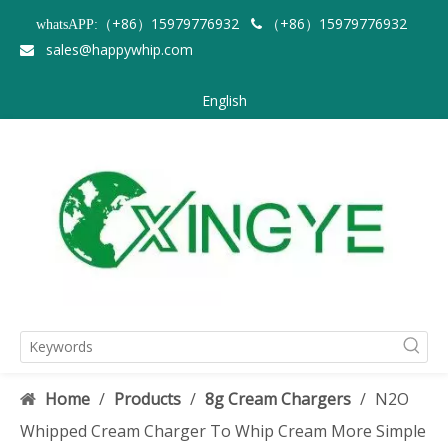
（+86）15979776932
（+86）15979776932
whatsAPP:

sales@happywhip.com

English
Home
/
Products
/
8g Cream Chargers
/
N2O
Whipped Cream Charger To Whip Cream More Simple