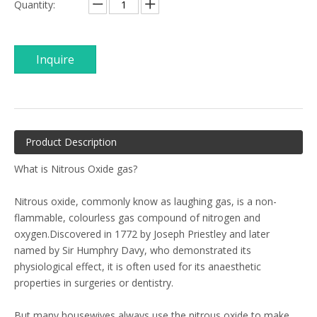
Quantity:
Inquire
Product Description
What is Nitrous Oxide gas?
Nitrous oxide, commonly know as laughing gas, is a non-
flammable, colourless gas compound of nitrogen and
oxygen.Discovered in 1772 by Joseph Priestley and later
named by Sir Humphry Davy, who demonstrated its
physiological effect, it is often used for its anaesthetic
properties in surgeries or dentistry.
But many housewives always use the nitrous oxide to make