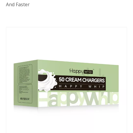
And Faster