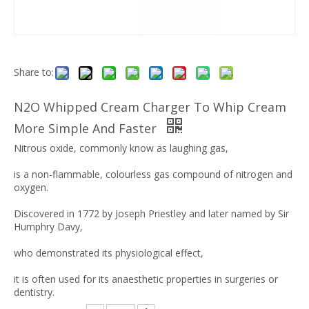
Share to:
N2O Whipped Cream Charger To Whip Cream
More Simple And Faster
Nitrous oxide, commonly know as laughing gas,
is a non-flammable, colourless gas compound of nitrogen and
oxygen.
Discovered in 1772 by Joseph Priestley and later named by Sir
Humphry Davy,
who demonstrated its physiological effect,
it is often used for its anaesthetic properties in surgeries or
dentistry.