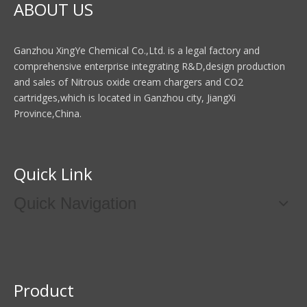
ABOUT US
Ganzhou XingYe Chemical Co.,Ltd. is a legal factory and
comprehensive enterprise integrating R&D,design production
and sales of Nitrous oxide cream chargers and CO2
cartridges,which is located in Ganzhou city, JiangXi
Province,China.
Quick Link
Quick Navigation
Product