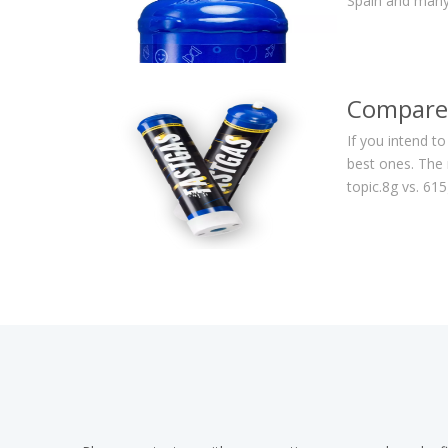
Spain and many
Compare 
If you intend t
best ones. The 
topic.8g vs. 6