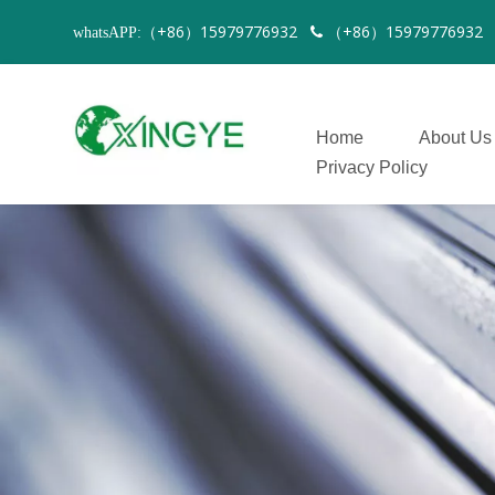
（+86）15979776932
（+86）1597977693
whatsAPP:

Home
About Us
Privacy Policy