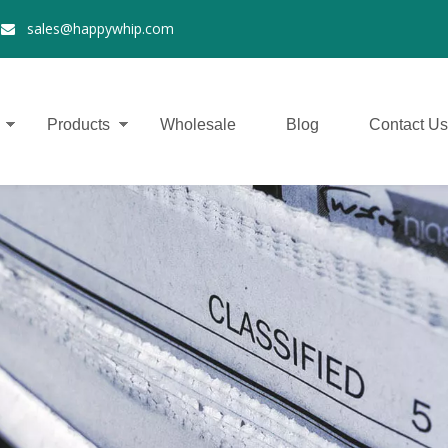
2
sales@happywhip.com

Products
Wholesale
Blog
Contact Us