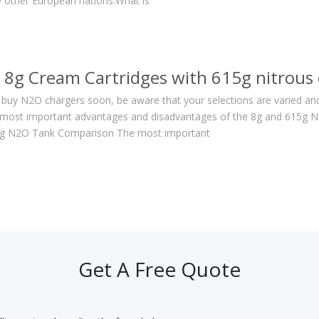
 other European nations.What is
8g Cream Cartridges with 615g nitrous 
o buy N2O chargers soon, be aware that your selections are varied and
most important advantages and disadvantages of the 8g and 615g N2O
15g N2O Tank Comparison The most important
Get A Free Quote