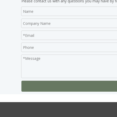
Please contact us with any questions you may have by fi