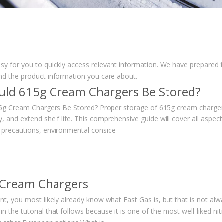
asy for you to quickly access relevant information. We have prepared 
nd the product information you care about.
ld 615g Cream Chargers Be Stored?
g Cream Chargers Be Stored? Proper storage of 615g cream chargers 
y, and extend shelf life. This comprehensive guide will cover all aspe
y precautions, environmental conside
 Cream Chargers
ent, you most likely already know what Fast Gas is, but that is not alw
n the tutorial that follows because it is one of the most well-liked ni