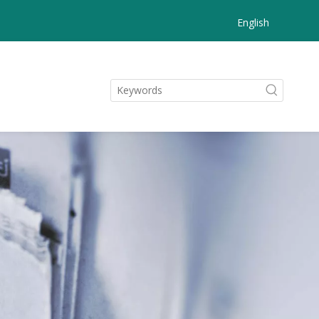
English