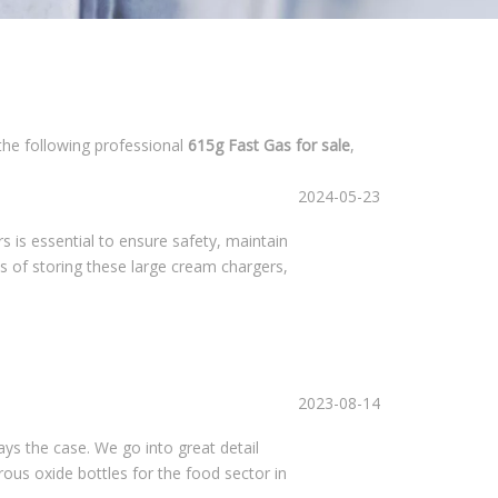
the following professional
615g Fast Gas for sale
,
2024-05-23
is essential to ensure safety, maintain
cts of storing these large cream chargers,
2023-08-14
ays the case. We go into great detail
trous oxide bottles for the food sector in