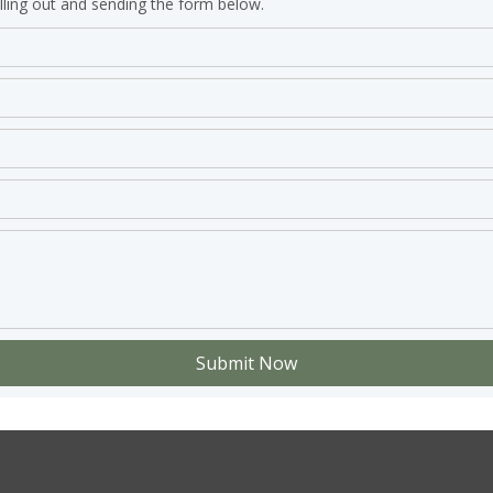
lling out and sending the form below.
Submit Now