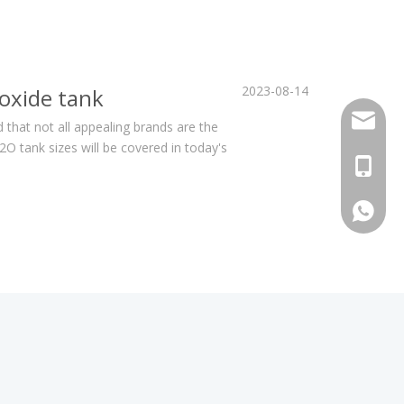
2023-08-14
oxide tank
sales@h
 that not all appealing brands are the
 tank sizes will be covered in today's
+86 159
+86 159