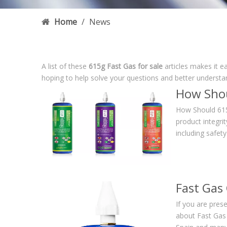
Home
/
News
A list of these
615g Fast Gas for sale
articles makes it e
hoping to help solve your questions and better understa
How Shou
How Should 615
product integrit
including safet
Fast Gas
If you are pres
about Fast Gas i