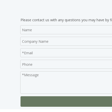
Please contact us with any questions you may have by fi