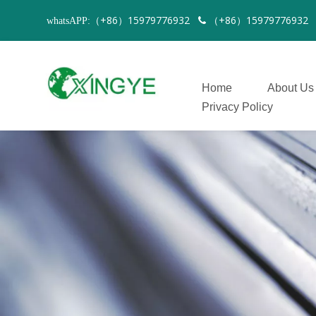
（+86）15979776932
（+86）1597977693
whatsAPP:

Home
About Us
Privacy Policy