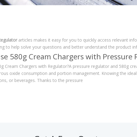
egulator
articles makes it easy for you to quickly access relevant in
ing to help solve your questions and better understand the product i
se 580g Cream Chargers with Pressure 
g Cream Chargers with Regulator?A pressure regulator and 580g cream
trous oxide consumption and portion management. Knowing the ideal 
ions, or beverages. Thanks to the pressure