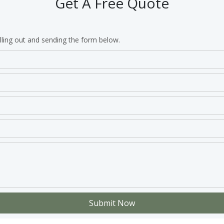
Get A Free Quote
lling out and sending the form below.
Submit Now