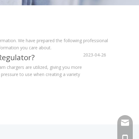
formation. We have prepared the following professional
nformation you care about.
2023-04-26
Regulator?
 chargers are utilized, giving you more
pressure to use when creating a variety
sales@h
+86 159