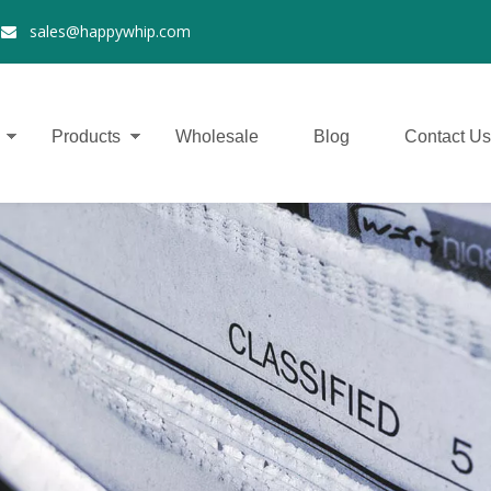
2
sales@happywhip.com

Products
Wholesale
Blog
Contact Us