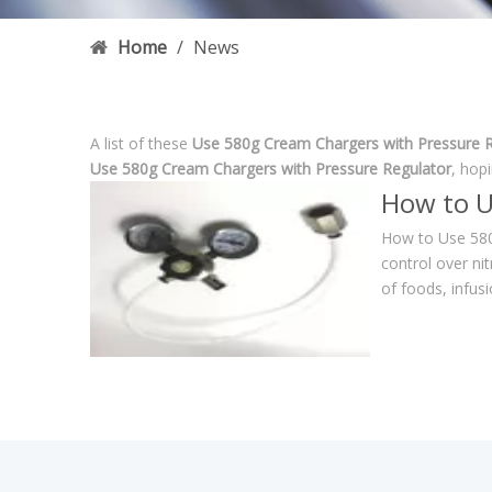
Home
/
News
A list of these
Use 580g Cream Chargers with Pressure R
Use 580g Cream Chargers with Pressure Regulator
, hop
How to U
How to Use 580
control over ni
of foods, infus