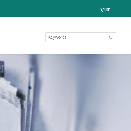
English