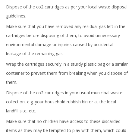
Dispose of the co2 cartridges as per your local waste disposal
guidelines.
Make sure that you have removed any residual gas left in the
cartridges before disposing of them, to avoid unnecessary
environmental damage or injuries caused by accidental
leakage of the remaining gas.
Wrap the cartridges securely in a sturdy plastic bag or a similar
container to prevent them from breaking when you dispose of
them.
Dispose of the co2 cartridges in your usual municipal waste
collection, e.g. your household rubbish bin or at the local
landfill site, etc.
Make sure that no children have access to these discarded
items as they may be tempted to play with them, which could