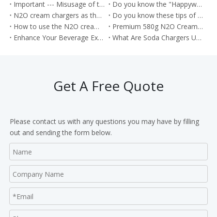
Important --- Misusage of the nitrous oxide as the Whippets will cause the health problem
Do you know the "Happywhip" N2O cream chargers?
N2O cream chargers as the kitchen tools for producing the Cream rolls
Do you know these tips of the Nitrous oxide gas?
How to use the N2O cream chargers to make the cream cake roll?
Premium 580g N2O Cream Chargers: Culinary Excellence in Every Shot
Enhance Your Beverage Experience with Food Grade 8g CO2 Soda Chargers
What Are Soda Chargers Used For?
Get A Free Quote
Please contact us with any questions you may have by filling
out and sending the form below.