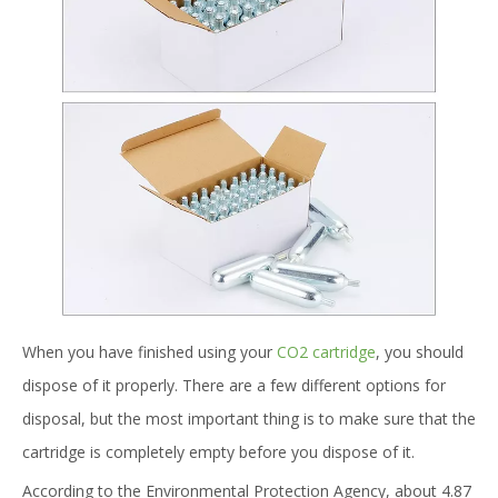
When you have finished using your
CO2 cartridge
, you should
dispose of it properly. There are a few different options for
disposal, but the most important thing is to make sure that the
cartridge is completely empty before you dispose of it.
According to the Environmental Protection Agency, about 4.87