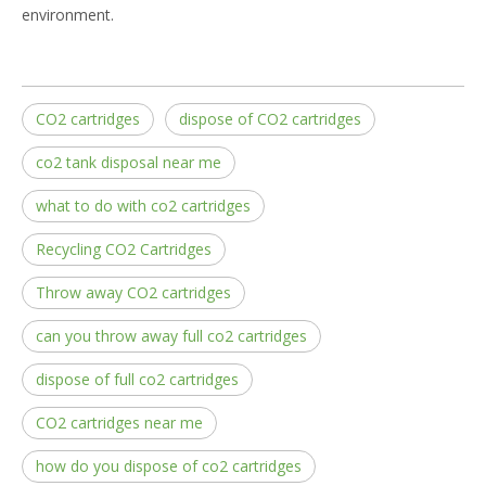
environment.
CO2 cartridges
dispose of CO2 cartridges
co2 tank disposal near me
what to do with co2 cartridges
Recycling CO2 Cartridges
Throw away CO2 cartridges
can you throw away full co2 cartridges
dispose of full co2 cartridges
CO2 cartridges near me
how do you dispose of co2 cartridges