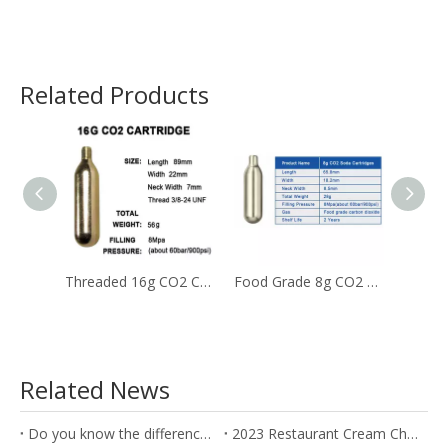
Related Products
Threaded 16g CO2 Cartridges
Food Grade 8g CO2 Soda Chargers Used for The Beverage
Related News
Do you know the difference between the Soda Charger and Cream Charger?
2023 Restaurant Cream Charger Procurement Guide