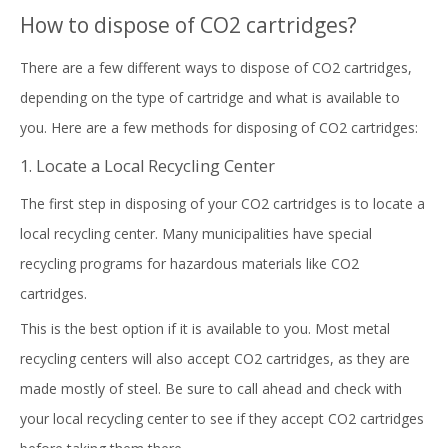
How to dispose of CO2 cartridges?
There are a few different ways to dispose of CO2 cartridges,
depending on the type of cartridge and what is available to
you. Here are a few methods for disposing of CO2 cartridges:
1. Locate a Local Recycling Center
The first step in disposing of your CO2 cartridges is to locate a
local recycling center. Many municipalities have special
recycling programs for hazardous materials like CO2
cartridges.
This is the best option if it is available to you. Most metal
recycling centers will also accept CO2 cartridges, as they are
made mostly of steel. Be sure to call ahead and check with
your local recycling center to see if they accept CO2 cartridges