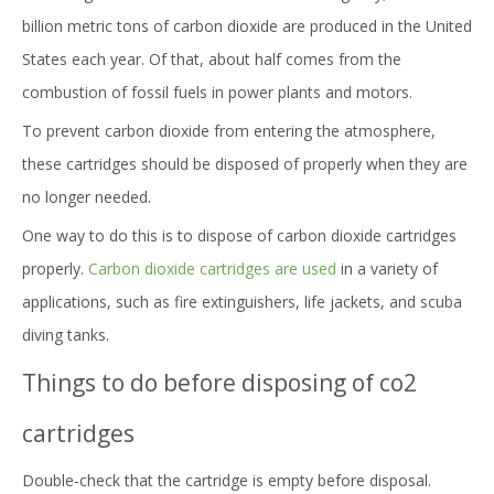
billion metric tons of carbon dioxide are produced in the United
States each year. Of that, about half comes from the
combustion of fossil fuels in power plants and motors.
To prevent carbon dioxide from entering the atmosphere,
these cartridges should be disposed of properly when they are
no longer needed.
One way to do this is to dispose of carbon dioxide cartridges
properly.
Carbon dioxide cartridges are used
in a variety of
applications, such as fire extinguishers, life jackets, and scuba
diving tanks.
Things to do before disposing of co2
cartridges
Double-check that the cartridge is empty before disposal.