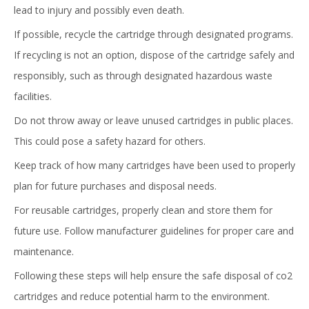
lead to injury and possibly even death.
If possible, recycle the cartridge through designated programs.
If recycling is not an option, dispose of the cartridge safely and
responsibly, such as through designated hazardous waste
facilities.
Do not throw away or leave unused cartridges in public places.
This could pose a safety hazard for others.
Keep track of how many cartridges have been used to properly
plan for future purchases and disposal needs.
For reusable cartridges, properly clean and store them for
future use. Follow manufacturer guidelines for proper care and
maintenance.
Following these steps will help ensure the safe disposal of co2
cartridges and reduce potential harm to the environment.