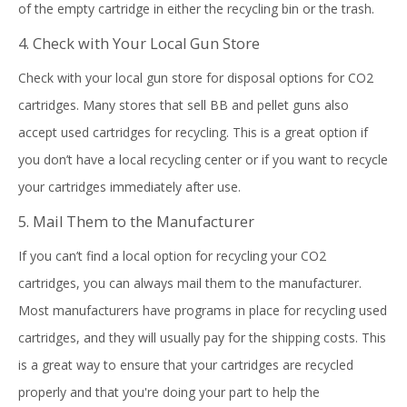
of the empty cartridge in either the recycling bin or the trash.
4. Check with Your Local Gun Store
Check with your local gun store for disposal options for CO2
cartridges. Many stores that sell BB and pellet guns also
accept used cartridges for recycling. This is a great option if
you don’t have a local recycling center or if you want to recycle
your cartridges immediately after use.
5. Mail Them to the Manufacturer
If you can’t find a local option for recycling your CO2
cartridges, you can always mail them to the manufacturer.
Most manufacturers have programs in place for recycling used
cartridges, and they will usually pay for the shipping costs. This
is a great way to ensure that your cartridges are recycled
properly and that you're doing your part to help the