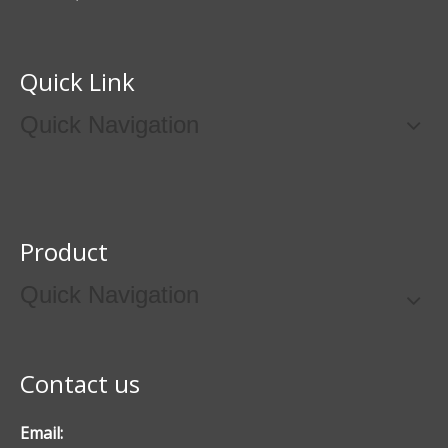
Quick Link
Quick Navigation
Product
Quick Navigation
Contact us
Email: