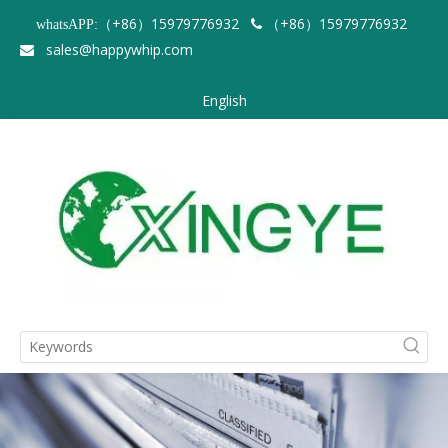
（+86）15979776932
（+86）15979776932
whatsAPP:

sales@happywhip.com

English