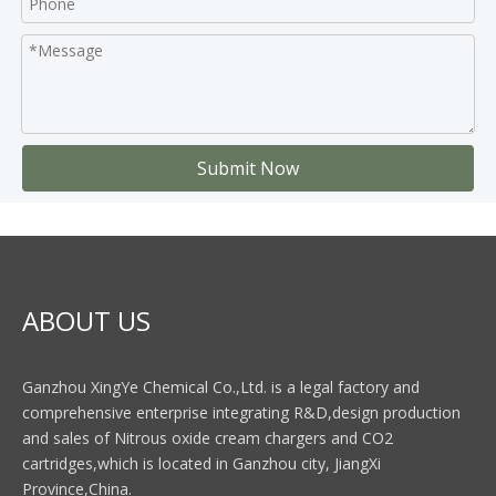
Submit Now
ABOUT US
Ganzhou XingYe Chemical Co.,Ltd. is a legal factory and
comprehensive enterprise integrating R&D,design production
and sales of Nitrous oxide cream chargers and CO2
cartridges,which is located in Ganzhou city, JiangXi
Province,China.