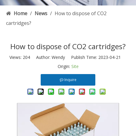
Home
/
News
/
How to dispose of CO2
cartridges?
How to dispose of CO2 cartridges?
Views:
204
Author: Wendy Publish Time: 2023-04-21
Origin:
Site
Inquire