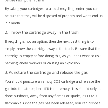
before taking them there.
By taking your cartridges to a local recycling center, you can
be sure that they will be disposed of properly and won’t end up
in a landfill.
2. Throw the cartridge away in the trash
If recycling is not an option, then the next best thing is to
simply throw the cartridge away in the trash. Be sure that the
cartridge is empty before doing this, as you don’t want to risk
harming landfill workers or causing an explosion.
3. Puncture the cartridge and release the gas
You should puncture an empty CO2 cartridge and release the
gas into the atmosphere if it is not empty. This should only be
done outdoors, away from any flames or sparks, as CO2 is
flammable. Once the gas has been released, you can dispose