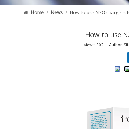
Home
/
News
/
How to use N2O chargers 
How to use N
Views:
302
Author: Sit