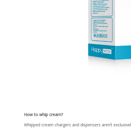
How to whip cream?
Whipped cream chargers and dispensers aren’t exclusiv