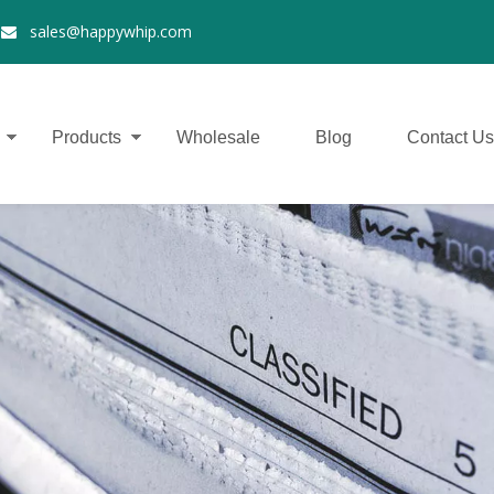
2
sales@happywhip.com

Products
Wholesale
Blog
Contact Us