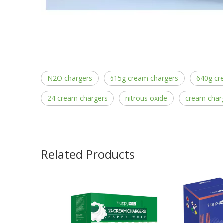
N2O chargers
615g cream chargers
640g cr
24 cream chargers
nitrous oxide
cream char
Related Products