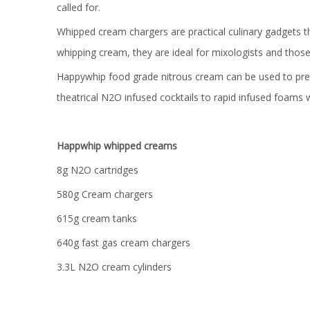
called for.
Whipped cream chargers are practical culinary gadgets t
whipping cream, they are ideal for mixologists and thos
Happywhip food grade nitrous cream can be used to prepa
theatrical N2O infused cocktails to rapid infused foams
Happwhip whipped creams
8g N2O cartridges
580g Cream chargers
615g cream tanks
640g fast gas cream chargers
3.3L N2O cream cylinders