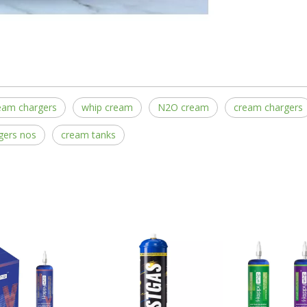
eam chargers
whip cream
N2O cream
cream chargers
gers nos
cream tanks