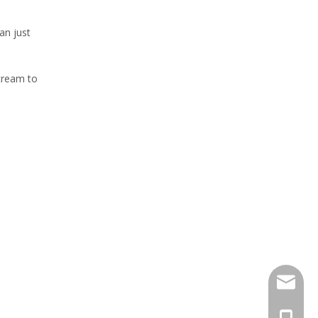
an just
 cream to
sales@h
+86 159