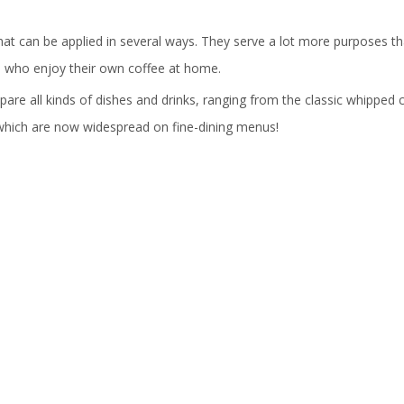
hat can be applied in several ways. They serve a lot more purposes th
e who enjoy their own coffee at home.
re all kinds of dishes and drinks, ranging from the classic whipped
 which are now widespread on fine-dining menus!