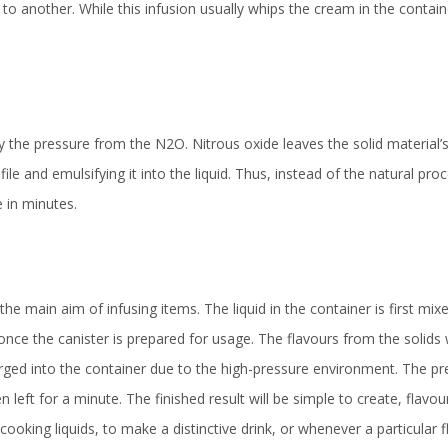
o another. While this infusion usually whips the cream in the containe
by the pressure from the N2O. Nitrous oxide leaves the solid material
file and emulsifying it into the liquid. Thus, instead of the natural pro
 in minutes.
 the main aim of infusing items. The liquid in the container is first mix
 once the canister is prepared for usage. The flavours from the solids w
rged into the container due to the high-pressure environment. The pre
 left for a minute. The finished result will be simple to create, flavou
king liquids, to make a distinctive drink, or whenever a particular f