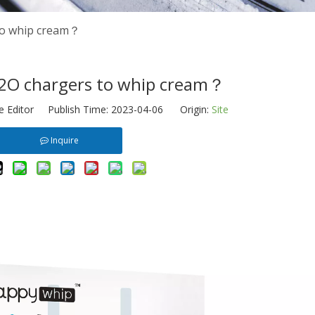
to whip cream？
2O chargers to whip cream？
e Editor Publish Time: 2023-04-06 Origin:
Site
Inquire