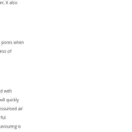
r, it also
’s pores when
cess of
ed with
ill quickly
ssurised air
rful
lavouring is