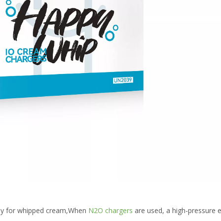
ely for whipped cream,When
N2O chargers
are used, a high-pressure