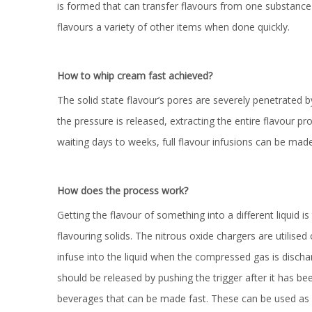
is formed that can transfer flavours from one substance t
flavours a variety of other items when done quickly.
How to whip cream fast achieved?
The solid state flavour’s pores are severely penetrated 
the pressure is released, extracting the entire flavour pro
waiting days to weeks, full flavour infusions can be made
How does the process work?
Getting the flavour of something into a different liquid is
flavouring solids. The nitrous oxide chargers are utilised
infuse into the liquid when the compressed gas is discha
should be released by pushing the trigger after it has been
beverages that can be made fast. These can be used as coo