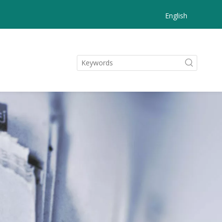
English