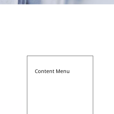
Content Menu