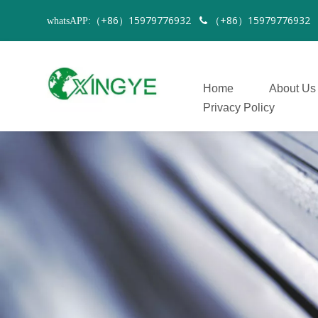
（+86）15979776932
（+86）1597977693
whatsAPP:

Home
About Us
Privacy Policy