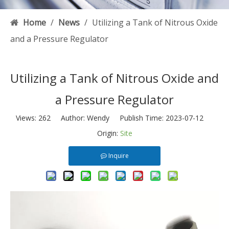
Home
/
News
/
Utilizing a Tank of Nitrous Oxide
and a Pressure Regulator
Utilizing a Tank of Nitrous Oxide and
a Pressure Regulator
Views:
262
Author: Wendy Publish Time: 2023-07-12
Origin:
Site
Inquire