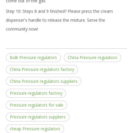
come out of the gas.
Step 10: Steps 8 and 9 finished? Please press the cream
dispenser's handle to release the mixture. Serve the
community now!
Bulk Pressure regulators
China Pressure regulators
China Pressure regulators factory
China Pressure regulators suppliers
Pressure regulators factory
Pressure regulators for sale
Pressure regulators suppliers
cheap Pressure regulators