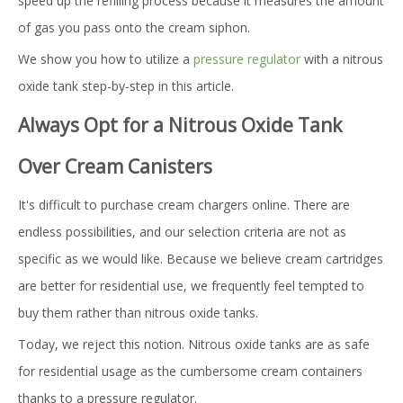
speed up the refilling process because it measures the amount
of gas you pass onto the cream siphon.
We show you how to utilize a
pressure regulator
with a nitrous
oxide tank step-by-step in this article.
Always Opt for a Nitrous Oxide Tank
Over Cream Canisters
It's difficult to purchase cream chargers online. There are
endless possibilities, and our selection criteria are not as
specific as we would like. Because we believe cream cartridges
are better for residential use, we frequently feel tempted to
buy them rather than nitrous oxide tanks.
Today, we reject this notion. Nitrous oxide tanks are as safe
for residential usage as the cumbersome cream containers
thanks to a pressure regulator.