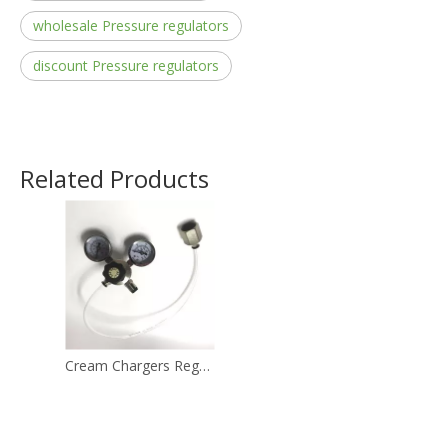
wholesale Pressure regulators
discount Pressure regulators
Related Products
Cream Chargers Regulator Used for The 580g Cream Chargers