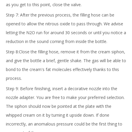
as you get to this point, close the valve.
Step 7: After the previous process, the filling hose can be
opened to allow the nitrous oxide to pass through. We advise
letting the N2O run for around 30 seconds or until you notice a
reduction in the sound coming from inside the bottle.
Step 8:Close the filling hose, remove it from the cream siphon,
and give the bottle a brief, gentle shake. The gas will be able to
bond to the cream's fat molecules effectively thanks to this
process.
Step 9: Before finishing, insert a decorative nozzle into the
nozzle adapter. You are free to make your preferred selection.
The siphon should now be pointed at the plate with the
whipped cream on it by turning it upside down. If done
incorrectly, an anomalous pressure could be the first thing to