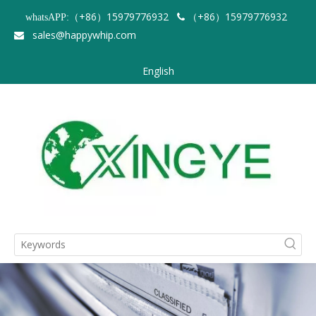
（+86）15979776932
（+86）15979776932
whatsAPP:

sales@happywhip.com

English