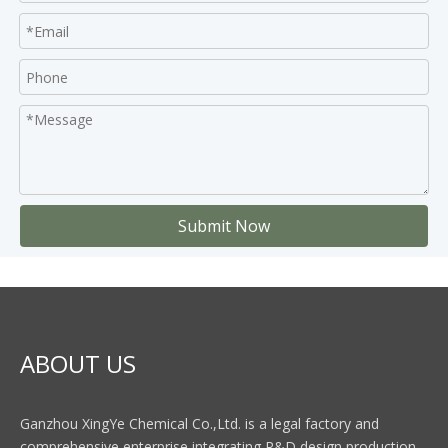
Submit Now
ABOUT US
Ganzhou XingYe Chemical Co.,Ltd. is a legal factory and
comprehensive enterprise integrating R&D,design production