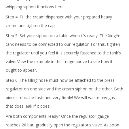
whipping siphon functions here.
Step 4: Fill the cream dispenser with your prepared heavy
cream and tighten the cap.
Step 5: Set your siphon on a table when it's ready. The XingYe
tank needs to be connected to our regulator. For this, tighten
the regulator until you feel it is securely fastened to the tank's
valve. View the example in the image above to see how it
ought to appear.
Step 6: The filling hose must now be attached to the press
regulator on one side and the cream siphon on the other. Both
pieces must be fastened very firmly! We will waste any gas
that does leak if it does!
Are both components ready? Once the regulator gauge
reaches 20 bar, gradually open the regulator's valve. As soon