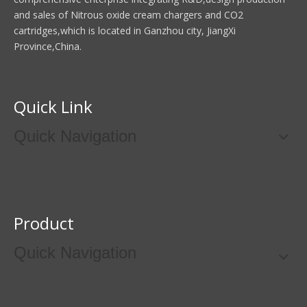
and sales of Nitrous oxide cream chargers and CO2
cartridges,which is located in Ganzhou city, JiangXi
Province,China.
Quick Link
Quick Navigation
Product
Quick Navigation