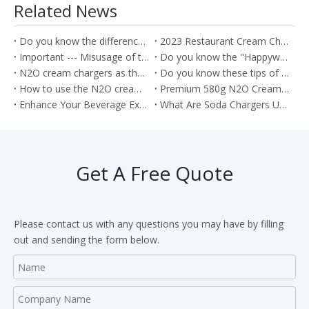
Related News
Do you know the difference between the Soda Charger and Cream Charger?
2023 Restaurant Cream Charger Procurement Guide
Important --- Misusage of the nitrous oxide as the Whippets will cause the health problem
Do you know the "Happywhip" N2O cream chargers?
N2O cream chargers as the kitchen tools for producing the Cream rolls
Do you know these tips of the Nitrous oxide gas?
How to use the N2O cream chargers to make the cream cake roll?
Premium 580g N2O Cream Chargers: Culinary Excellence in Every Shot
Enhance Your Beverage Experience with Food Grade 8g CO2 Soda Chargers
What Are Soda Chargers Used For?
Get A Free Quote
Please contact us with any questions you may have by filling
out and sending the form below.