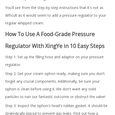
You'll see from the step-by-step instructions that it's not as
difficult as it would seem to add a pressure regulator to your
regular whipped cream.
How To Use A Food-Grade Pressure
Regulator With XingYe in 10 Easy Steps
Step 1: Set up the filling hose and adaptor on your pressure
regulator.
Step 2: Get your cream siphon ready, making sure you don't
forget any crucial components. Additionally, be sure your
siphon is clean before using it. We don't want any solid
particles to ruin our fantastic outcome or obstruct the valve!
Step 3: Inspect the siphon's head's rubber gasket. It should be
strategically placed to prevent gas leaks. Find out how a