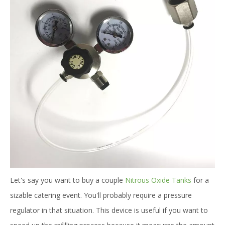
Let's say you want to buy a couple
Nitrous Oxide Tanks
for a
sizable catering event. You'll probably require a pressure
regulator in that situation. This device is useful if you want to