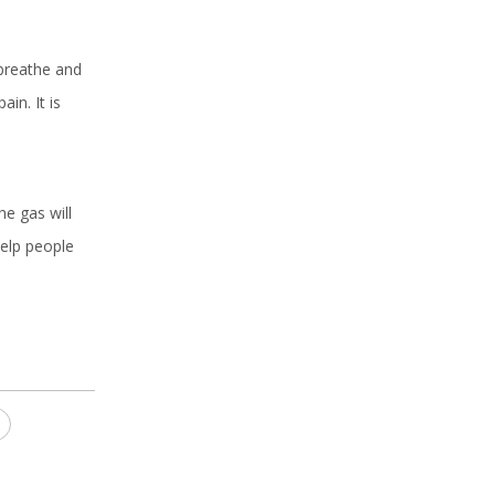
 breathe and
in. It is
he gas will
elp people