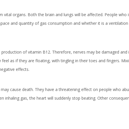
 vital organs. Both the brain and lungs will be affected. People who i
space and quantity of gas consumption and whether it is a ventilation
the production of vitamin B12. Therefore, nerves may be damaged and i
l as if they are floating, with tingling in their toes and fingers. Mix
negative effects.
r may cause death. They have a threatening effect on people who abu
 inhaling gas, the heart will suddenly stop beating. Other consequ