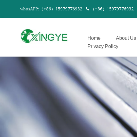
（+86）15979776932
（+86）1597977693
whatsAPP:

Home
About Us
Privacy Policy