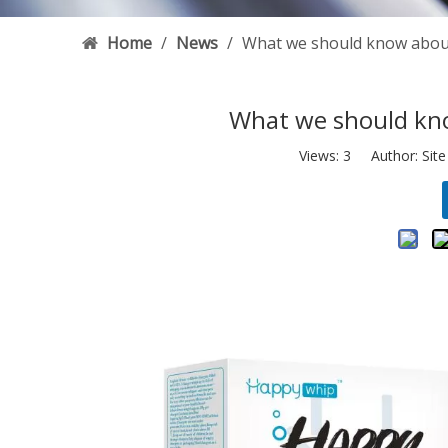
Home
/
News
/
What we should know abou
What we should kn
Views:
3
Author: Site