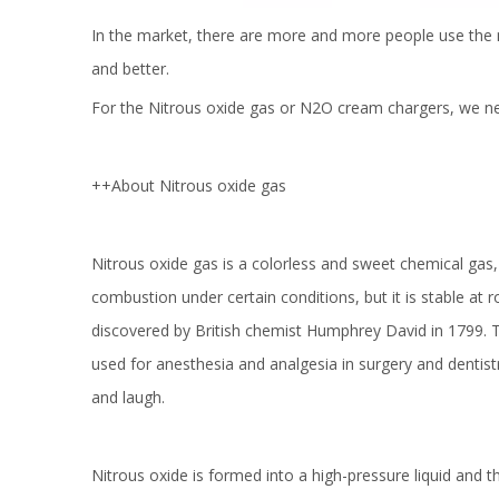
In the market, there are more and more people use the 
and better.
For the Nitrous oxide gas or N2O cream chargers, we nee
++About Nitrous oxide gas
Nitrous oxide gas is a colorless and sweet chemical gas, 
combustion under certain conditions, but it is stable at 
discovered by British chemist Humphrey David in 1799. T
used for anesthesia and analgesia in surgery and dentist
and laugh.
Nitrous oxide is formed into a high-pressure liquid and 