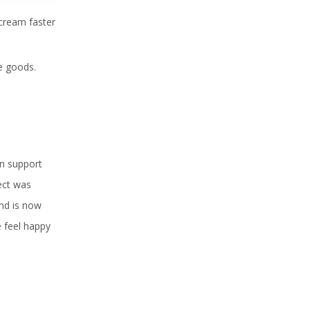
cream faster
e goods.
an support
fect was
and is now
e feel happy