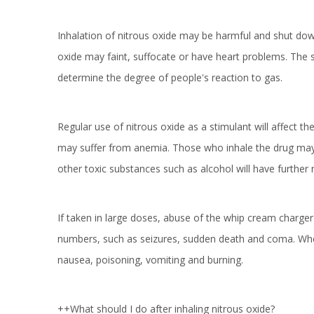
Inhalation of nitrous oxide may be harmful and shut down
oxide may faint, suffocate or have heart problems. The 
determine the degree of people's reaction to gas.
Regular use of nitrous oxide as a stimulant will affect 
may suffer from anemia. Those who inhale the drug may fee
other toxic substances such as alcohol will have further 
If taken in large doses, abuse of the whip cream charge
numbers, such as seizures, sudden death and coma. When
nausea, poisoning, vomiting and burning.
++What should I do after inhaling nitrous oxide?