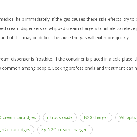
medical help immediately. If the gas causes these side effects, try to
d cream dispensers or whipped cream chargers to inhale to relieve pa
ar, but this may be difficult because the gas will exit more quickly.
m dispenser is frostbite. If the container is placed in a cold place, t
is common among people. Seeking professionals and treatment can h
 cream cartridges
nitrous oxide
N20 charger
Whippits
 n2o cartridges
8g N2O cream chargers