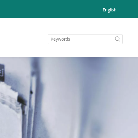
English