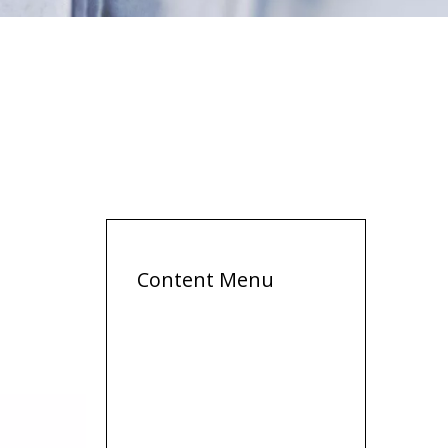
Content Menu