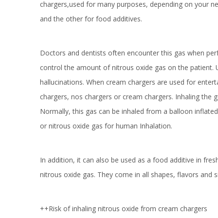
chargers,used for many purposes, depending on your nee
and the other for food additives.
Doctors and dentists often encounter this gas when perf
control the amount of nitrous oxide gas on the patient. 
hallucinations. When cream chargers are used for entert
chargers, nos chargers or cream chargers. Inhaling the g
Normally, this gas can be inhaled from a balloon inflated
or nitrous oxide gas for human Inhalation.
In addition, it can also be used as a food additive in f
nitrous oxide gas. They come in all shapes, flavors and s
++Risk of inhaling nitrous oxide from cream chargers