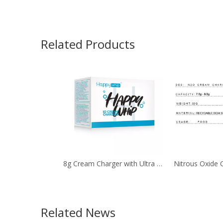
Related Products
8g Cream Charger with Ultra Purity by 10Pcs. Pack
Related News