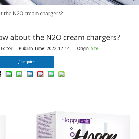
t the N2O cream chargers?
ow about the N2O cream chargers?
 Editor Publish Time: 2022-12-14 Origin:
Site
Inquire