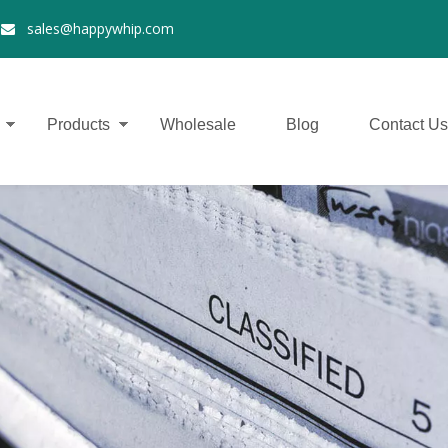
2
sales@happywhip.com

Products
Wholesale
Blog
Contact Us