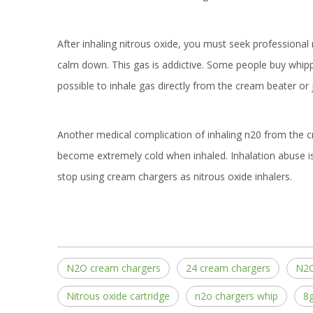
After inhaling nitrous oxide, you must seek professional 
calm down. This gas is addictive. Some people buy whippe
possible to inhale gas directly from the cream beater or j
Another medical complication of inhaling n20 from the crea
become extremely cold when inhaled. Inhalation abuse 
stop using cream chargers as nitrous oxide inhalers.
N2O cream chargers
24 cream chargers
N2O
Nitrous oxide cartridge
n2o chargers whip
8g