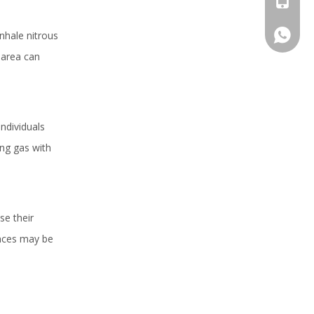
+86 159
nhale nitrous
 area can
ndividuals
ing gas with
se their
ences may be