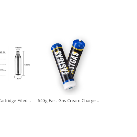
Nitrous Oxide Cartridge Filled with 8g Ultra Purity Laughing Gas
640g Fast Gas Cream Chargers with Different Flavors Optional