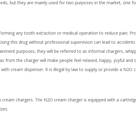
ds, but they are mainly used for two purposes in the market, one fo
orming any tooth extraction or medical operation to reduce pain. Pr
Using this drug without professional supervision can lead to accident
ainment purposes, they will be referred to as informal chargers, whip
as from the charger will make people feel relaxed, happy, joyful and d
 with cream dispenser. It is illegal by law to supply or provide a N2O
resh cream chargers. The N2O cream charger is equipped with a cartridg
izes.