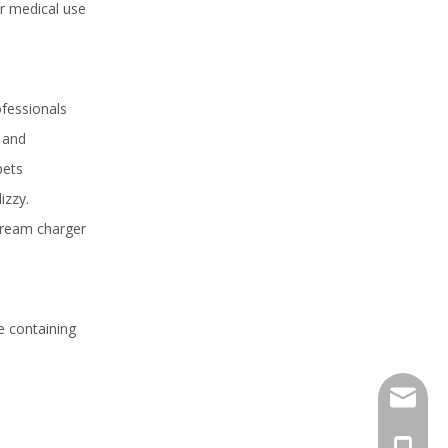
r medical use
ofessionals
s and
pets
izzy.
 cream charger
e containing
sales@h
+86 159