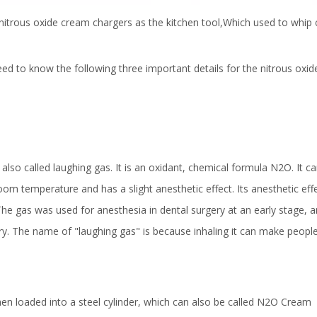
nitrous oxide cream chargers as the kitchen tool,Which used to whip 
d to know the following three important details for the nitrous oxid
also called laughing gas. It is an oxidant, chemical formula N2O. It c
room temperature and has a slight anesthetic effect. Its anesthetic ef
he gas was used for anesthesia in dental surgery at an early stage, 
ry. The name of "laughing gas" is because inhaling it can make peopl
then loaded into a steel cylinder, which can also be called N2O Cream