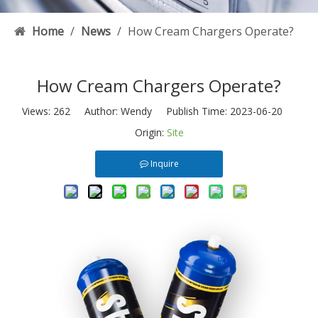
Home
/
News
/
How Cream Chargers Operate?
How Cream Chargers Operate?
Views:
262
Author: Wendy Publish Time: 2023-06-20
Origin:
Site
Inquire