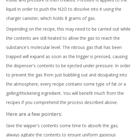
liquid in order to push the N2O to dissolve into it using the
charger canister, which holds 8 grams of gas.
Depending on the recipe, this may need to be carried out while
the contents are still heated to allow the gas to reach the
substance's molecular level. The nitrous gas that has been
trapped will expand as soon as the trigger is pressed, causing
the dispenser's contents to be ejected under pressure. In order
to prevent the gas from just bubbling out and dissipating into
the atmosphere, every recipe contains some type of fat or a
gelling/thickening ingredient. You will benefit much from the
recipes if you comprehend the process described above.
Here are a few pointers:
Give the wipper's contents some time to absorb the gas;
always agitate the contents to ensure uniform gaseous