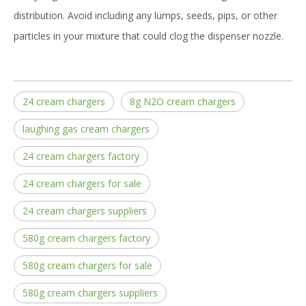
distribution. Avoid including any lumps, seeds, pips, or other
particles in your mixture that could clog the dispenser nozzle.
24 cream chargers
8g N2O cream chargers
laughing gas cream chargers
24 cream chargers factory
24 cream chargers for sale
24 cream chargers suppliers
580g cream chargers factory
580g cream chargers for sale
580g cream chargers suppliers