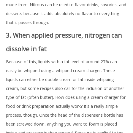
made from. Nitrous can be used to flavor drinks, savories, and
desserts because it adds absolutely no flavor to everything
that it passes through.
3. When applied pressure, nitrogen can
dissolve in fat
Because of this, liquids with a fat level of around 27% can
easily be whipped using a whipped cream charger. These
liquids can either be double cream or fat inside whipping
cream, but some recipes also call for the inclusion of another
type of fat (often butter). How does using a cream charger for
food or drink preparation actually work? It's a really simple
process, though. Once the head of the dispenser's bottle has
been screwed down, anything you want to foam is placed
inside and pressure is then created. Pressure is applied to the