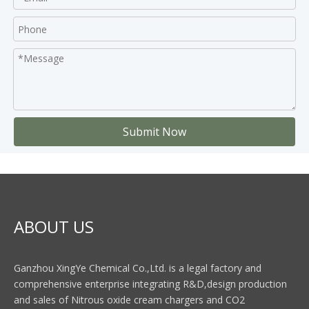
Submit Now
ABOUT US
Ganzhou XingYe Chemical Co.,Ltd. is a legal factory and
comprehensive enterprise integrating R&D,design production
and sales of Nitrous oxide cream chargers and CO2