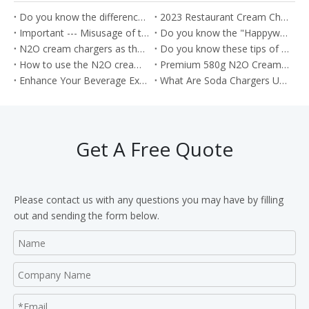
Do you know the difference between the Soda Charger and Cream Charger?
2023 Restaurant Cream Charger Procurement Guide
Important --- Misusage of the nitrous oxide as the Whippets will cause the health problem
Do you know the "Happywhip" N2O cream chargers?
N2O cream chargers as the kitchen tools for producing the Cream rolls
Do you know these tips of the Nitrous oxide gas?
How to use the N2O cream chargers to make the cream cake roll?
Premium 580g N2O Cream Chargers: Culinary Excellence in Every Shot
Enhance Your Beverage Experience with Food Grade 8g CO2 Soda Chargers
What Are Soda Chargers Used For?
Get A Free Quote
Please contact us with any questions you may have by filling
out and sending the form below.