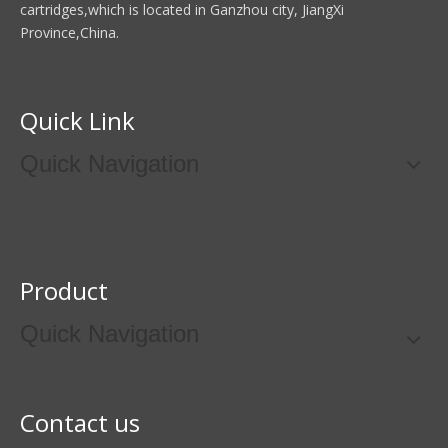
cartridges,which is located in Ganzhou city, JiangXi
Province,China.
Quick Link
Quick Navigation
Product
Quick Navigation
Contact us