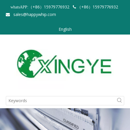
（+86）15979776932
（+86）15979776932
whatsAPP:

sales@happywhip.com

English