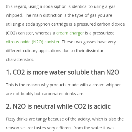
this regard, using a soda siphon is identical to using a gas
whipped. The main distinction is the type of gas you are
utilizing; a soda syphon cartridge is a pressured carbon dioxide
(CO2) canister, whereas a
cream charger
is a pressurized
nitrous oxide (N2O) canister
. These two gasses have very
different culinary applications due to their dissimilar
characteristics.
1. CO2 is more water soluble than N2O
This is the reason why products made with a cream whipper
are not bubbly but carbonated drinks are.
2. N2O is neutral while CO2 is acidic
Fizzy drinks are tangy because of the acidity, which is also the
reason seltzer tastes very different from the water it was