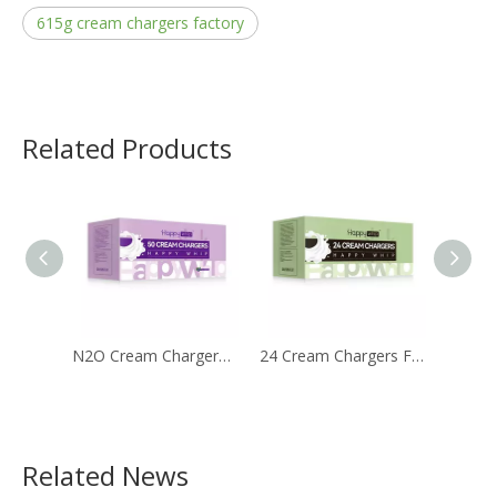
615g cream chargers factory
Related Products
N2O Cream Chargers Filled with 8g Nitrous Oxide
24 Cream Chargers Filled with 8g 99.9% Purity Nitrous Oxide Gas
Related News