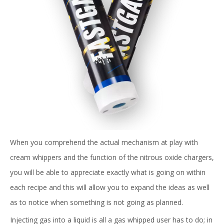
When you comprehend the actual mechanism at play with
cream whippers and the function of the nitrous oxide chargers,
you will be able to appreciate exactly what is going on within
each recipe and this will allow you to expand the ideas as well
as to notice when something is not going as planned.
Injecting gas into a liquid is all a gas whipped user has to do; in