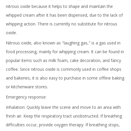
nitrous oxide because it helps to shape and maintain the
whipped cream after it has been dispensed, due to the lack of
whipping action. There is currently no substitute for nitrous
oxide.
Nitrous oxide, also known as "laughing gas," is a gas used in
food processing, mainly for whipping cream. It can be found in
popular items such as milk foam, cake decoration, and fancy
coffee. Since nitrous oxide is commonly used in coffee shops
and bakeries, it is also easy to purchase in some offline baking
or kitchenware stores.
Emergency response:
Inhalation: Quickly leave the scene and move to an area with
fresh air. Keep the respiratory tract unobstructed. If breathing
difficulties occur, provide oxygen therapy. If breathing stops,