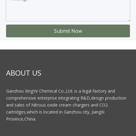
Submit Now
ABOUT US
Ganzhou XingYe Chemical Co.,Ltd. is a legal factory and
comprehensive enterprise integrating R&D,design production
and sales of Nitrous oxide cream chargers and CO2
cartridges,which is located in Ganzhou city, JiangXi
Province,China.