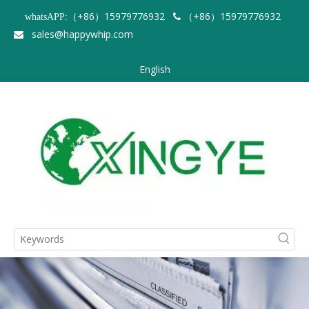
（+86）15979776932
（+86）15979776932
whatsAPP:

sales@happywhip.com

English