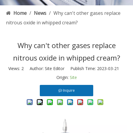
Home
/
News
/
Why can't other gases replace
nitrous oxide in whipped cream?
Why can't other gases replace
nitrous oxide in whipped cream?
Views:
2
Author: Site Editor Publish Time: 2023-03-21
Origin:
Site
Inquire