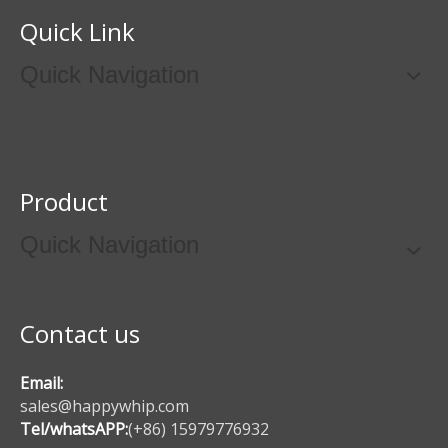
Quick Link
Quick Navigation
Product
Quick Navigation
Contact us
Email:
sales@happywhip.com
Tel/whatsAPP:
(+86) 15979776932