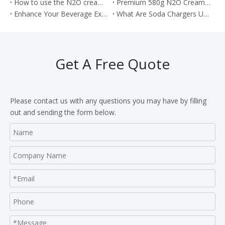
How to use the N2O cream chargers to make the cream cake roll?
Premium 580g N2O Cream Chargers: Culinary Excellence in Every Shot
Enhance Your Beverage Experience with Food Grade 8g CO2 Soda Chargers
What Are Soda Chargers Used For?
Get A Free Quote
Please contact us with any questions you may have by filling
out and sending the form below.