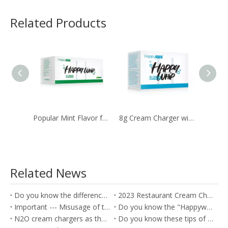
Related Products
Popular Mint Flavor for The Happywhip 8g Whipped N2O Cream Chargers
8g Cream Charger with Ultra Purity by 10Pcs. Pack
Related News
Do you know the difference between the Soda Charger and Cream Charger?
2023 Restaurant Cream Charger Procurement Guide
Important --- Misusage of the nitrous oxide as the Whippets will cause the health problem
Do you know the "Happywhip" N2O cream chargers?
N2O cream chargers as the kitchen tools for producing the Cream rolls
Do you know these tips of the Nitrous oxide gas?