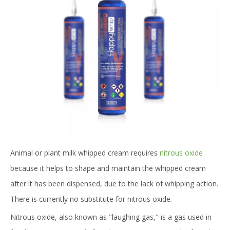
Animal or plant milk whipped cream requires
nitrous oxide
because it helps to shape and maintain the whipped cream
after it has been dispensed, due to the lack of whipping action.
There is currently no substitute for nitrous oxide.
Nitrous oxide, also known as "laughing gas," is a gas used in