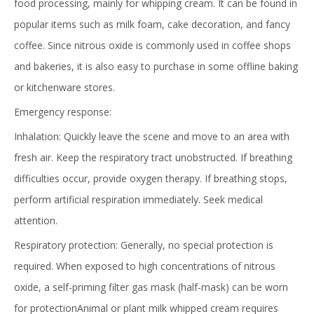
food processing, mainly for whipping cream. It can be found in
popular items such as milk foam, cake decoration, and fancy
coffee. Since nitrous oxide is commonly used in coffee shops
and bakeries, it is also easy to purchase in some offline baking
or kitchenware stores.
Emergency response:
Inhalation: Quickly leave the scene and move to an area with
fresh air. Keep the respiratory tract unobstructed. If breathing
difficulties occur, provide oxygen therapy. If breathing stops,
perform artificial respiration immediately. Seek medical
attention.
Respiratory protection: Generally, no special protection is
required. When exposed to high concentrations of nitrous
oxide, a self-priming filter gas mask (half-mask) can be worn
for protectionAnimal or plant milk whipped cream requires