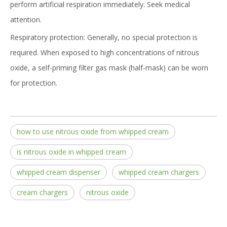
perform artificial respiration immediately. Seek medical
attention.
Respiratory protection: Generally, no special protection is
required. When exposed to high concentrations of nitrous
oxide, a self-priming filter gas mask (half-mask) can be worn
for protection.
how to use nitrous oxide from whipped cream
is nitrous oxide in whipped cream
whipped cream dispenser
whipped cream chargers
cream chargers
nitrous oxide