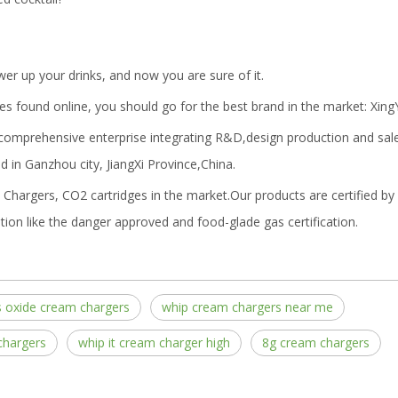
r up your drinks, and now you are sure of it.
es found online, you should go for the best brand in the market: Xing
 comprehensive enterprise integrating R&D,design production and sal
 in Ganzhou city, JiangXi Province,China.
Chargers, CO2 cartridges in the market.Our products are certified b
tion like the danger approved and food-glade gas certification.
s oxide cream chargers
whip cream chargers near me
chargers
whip it cream charger high
8g cream chargers