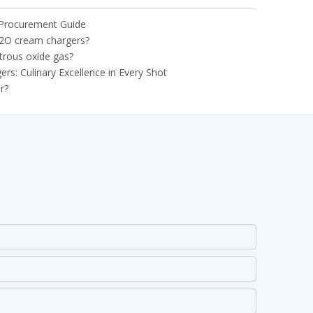
 Procurement Guide
2O cream chargers?
trous oxide gas?
: Culinary Excellence in Every Shot
r?