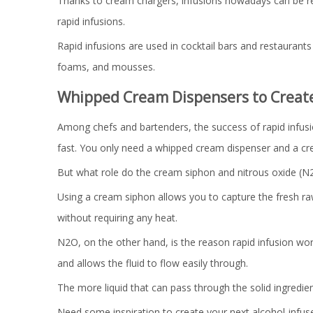
Thanks to cream chargers, infusions nowadays can be rea
rapid infusions.
Rapid infusions are used in cocktail bars and restaurants 
foams, and mousses.
Whipped Cream Dispensers to Create 
Among chefs and bartenders, the success of rapid infusion
fast. You only need a whipped cream dispenser and a cre
But what role do the cream siphon and nitrous oxide (N2
Using a cream siphon allows you to capture the fresh raw
without requiring any heat.
N2O, on the other hand, is the reason rapid infusion wor
and allows the fluid to flow easily through.
The more liquid that can pass through the solid ingredien
Need some inspiration to create your next alcohol-infuse