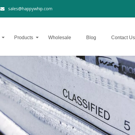
2
sales@happywhip.com

Products
Wholesale
Blog
Contact Us