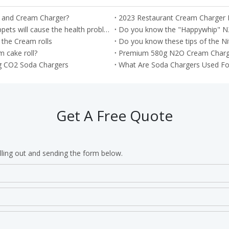
r and Cream Charger?
2023 Restaurant Cream Charger
Important --- Misusage of the nitrous oxide as the Whippets will cause the health problem
Do you know the "Happywhip" N
 the Cream rolls
Do you know these tips of the Ni
 cake roll?
Premium 580g N2O Cream Chargers
g CO2 Soda Chargers
What Are Soda Chargers Used Fo
Get A Free Quote
lling out and sending the form below.