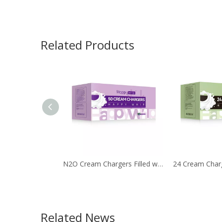
Related Products
N2O Cream Chargers Filled with 8g Nitrous Oxide
Related News