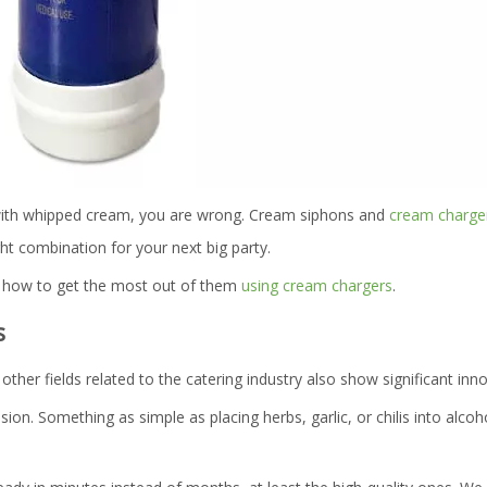
 with whipped cream, you are wrong. Cream siphons and
cream charge
ht combination for your next big party.
nd how to get the most out of them
using cream chargers
.
s
other fields related to the catering industry also show significant inn
n. Something as simple as placing herbs, garlic, or chilis into alcoho