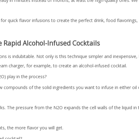
dy in minutes instead of months, at least the high-quality ones. We 
for quick flavor infusions to create the perfect drink, food flavorings,
Rapid Alcohol-Infused Cocktails
s is indubitable. Not only is this technique simpler and inexpensive, b
am charger, for example, to create an alcohol-infused cocktail.
O) play in the process?
 compounds of the solid ingredients you want to infuse in either oil 
ks. The pressure from the N2O expands the cell walls of the liquid in
ts, the more flavor you will get.
d cocktail?