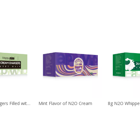
24 Cream Chargers Filled with 8g 99.9% Purity Nitrous Oxide Gas
Mint Flavor of N2O Cream