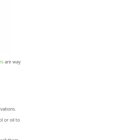
rs
are way
ovations.
l or oil to