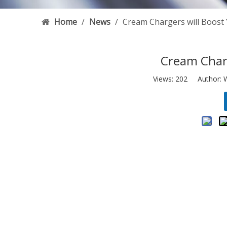
Home
/
News
/
Cream Chargers will Boost
Cream Charg
Views:
202
Author: W