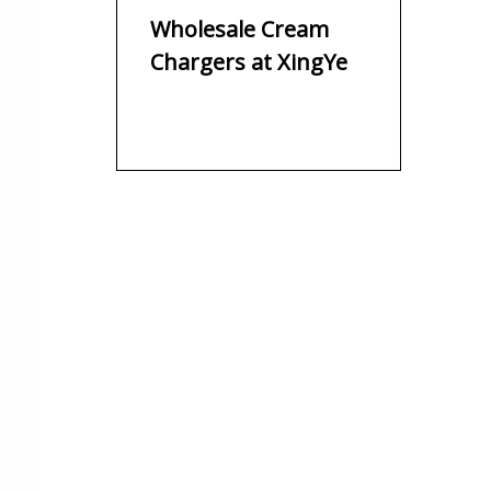
Rapid Alcohol-
Wholesale Cream
Infused Cocktails
Chargers at XingYe