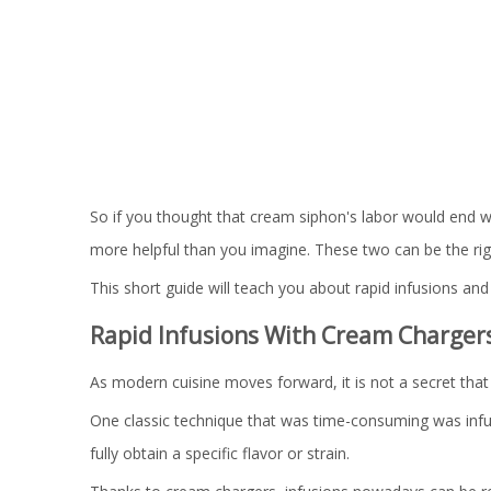
So if you thought that cream siphon's labor would end
more helpful than you imagine. These two can be the rig
This short guide will teach you about rapid infusions a
Rapid Infusions With Cream Charger
As modern cuisine moves forward, it is not a secret that 
One classic technique that was time-consuming was infusio
fully obtain a specific flavor or strain.