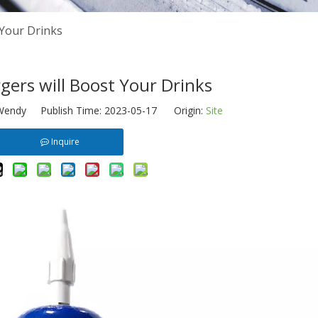
 Your Drinks
ers will Boost Your Drinks
endy Publish Time: 2023-05-17 Origin:
Site
Inquire