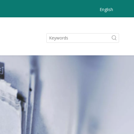
English