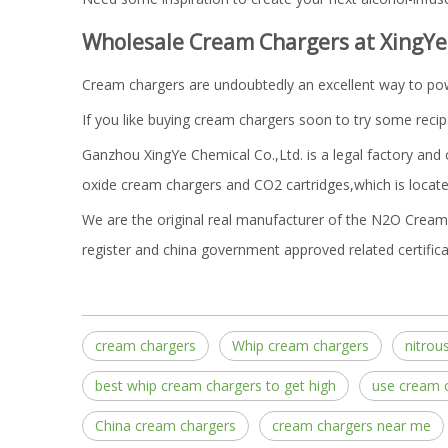
Wholesale Cream Chargers at XingYe
Cream chargers are undoubtedly an excellent way to powe
If you like buying cream chargers soon to try some recip
Ganzhou XingYe Chemical Co.,Ltd. is a legal factory and
oxide cream chargers and CO2 cartridges,which is located
We are the original real manufacturer of the N2O Cream 
register and china government approved related certifica
cream chargers
Whip cream chargers
nitrou
best whip cream chargers to get high
use cream 
China cream chargers
cream chargers near me