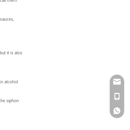
call them
 sauces,
ut it is also
sales@h
or alcohol
+86 159
 the siphon
+86 159