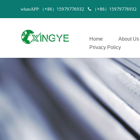
（+86）15979776932
（+86）1597977693
whatsAPP:

Home
About Us
Privacy Policy