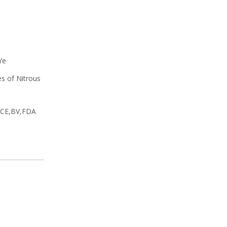
Ye
es of Nitrous
y CE,BV,FDA