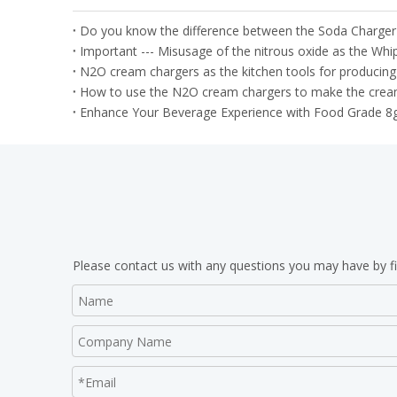
Do you know the difference between the Soda Charge
N2O cream chargers as the kitchen tools for producing
How to use the N2O cream chargers to make the cream
Enhance Your Beverage Experience with Food Grade 8
Please contact us with any questions you may have by fi