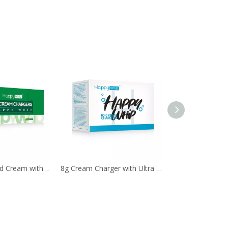
8g N2O Whipped Cream with 99.9% Purity
8g Cream Charger with Ultra Purity by 10Pcs. Pack