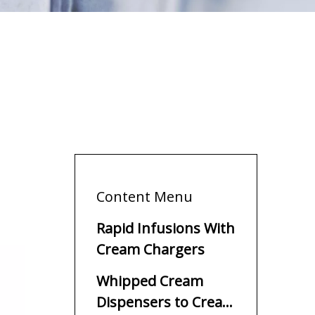
Content Menu
Rapid Infusions With
Cream Chargers
Whipped Cream
Dispensers to Create